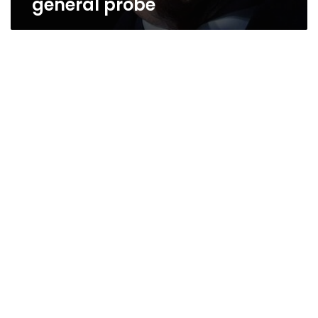
general probe