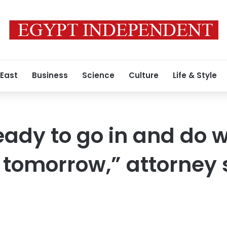
 East
Business
Science
Culture
Life & Style
eady to go in and do 
 tomorrow,” attorney