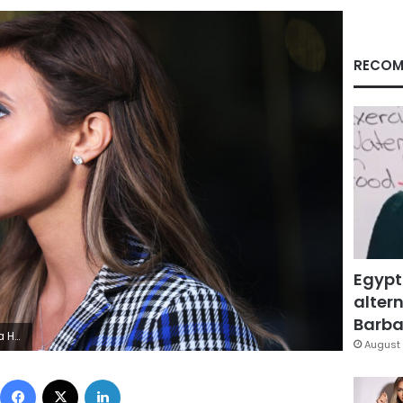
RECOM
Egypt
altern
Barbar
 Michael M. Santiago/Getty Images)
August 
Facebook
X
LinkedIn