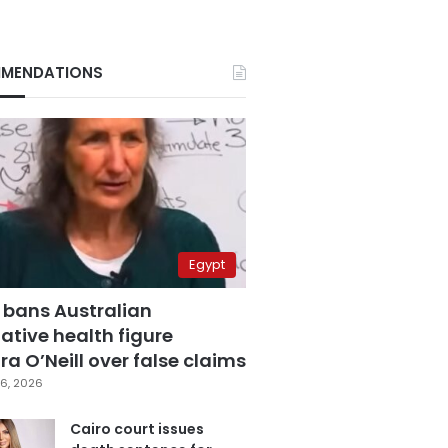
MENDATIONS
Egypt
 bans Australian
ative health figure
a O’Neill over false claims
6, 2026
Cairo court issues