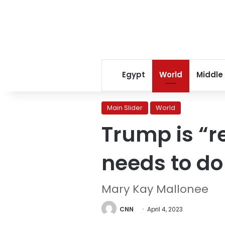
Egypt
World
Middle
Main Slider
World
Trump is “r
needs to do
Mary Kay Mallonee
CNN
April 4, 2023