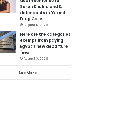
death sentence for
Sarah Khalifa and 12
defendants in ‘Grand
Drug Case’
August 5, 2026
Here are the categories
exempt from paying
Egypt’s new departure
fees
August 3, 2026
See More