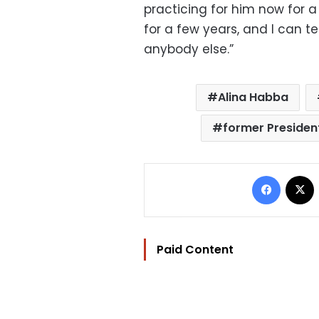
practicing for him now for 
for a few years, and I can te
anybody else.”
Alina Habba
former Presiden
Facebo
Paid Content