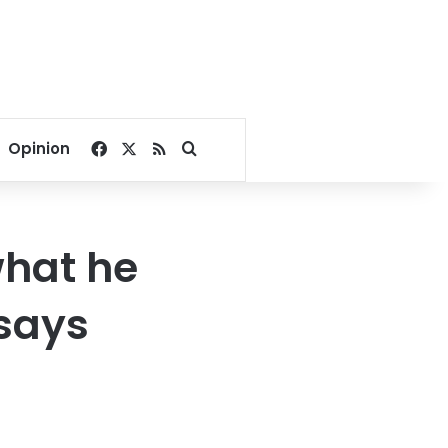
Facebook
X
RSS
Search for
Opinion
what he
 says