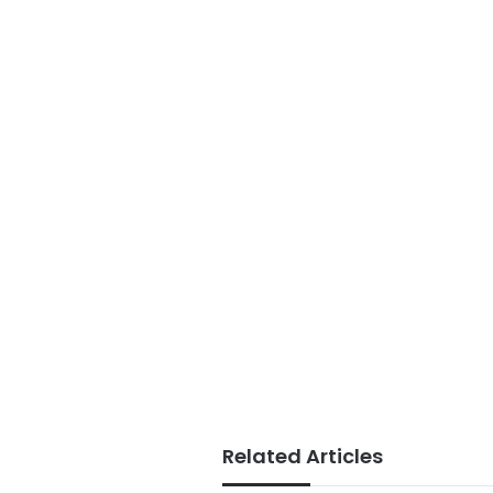
Related Articles