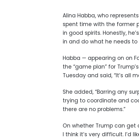
Alina Habba, who represents 
spent time with the former p
in good spirits. Honestly, he
in and do what he needs to
Habba — appearing on on Fo
the “game plan” for Trump’
Tuesday and said, “It’s all 
She added, “Barring any surpr
trying to coordinate and co
there are no problems.”
On whether Trump can get a f
I think it’s very difficult. I’d