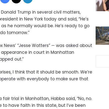
Donald Trump in several civil matters,
resident in New York today and said, “He’s
’s as he normally would be. He’s ready to go
 do tomorrow.”
x News’ “Jesse Watters” — was asked about
s appearance in court in Manhattan
mapped out.”
ises, I think that it should be smooth. We’re
operate with everybody to make sure that
air trial in Manhattan, Habba said, “No, no.
 like to have faith in this state, but I’ve been