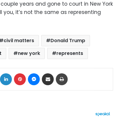
a couple years and gone to court in New York
ll you, it’s not the same as representing
civil matters
Donald Trump
t
new york
represents
ok
X
LinkedIn
Pinterest
Messenger
Share via Email
Print