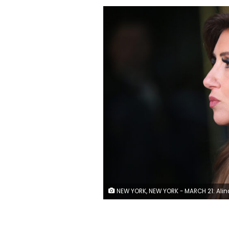
NEW YORK, NEW YORK - MARCH 21: Alina Habba, lawyer for former President Donald Trump, gives an interview outside of Trump Tower on March 21, 2023 in New York City. NYC and other cities are bracing for a possible indictment of former President Donald Trump by Manhattan District Attorney Alvin Bragg in his investigation into the former president's involvement in a hush money payment to adult film actress Stormy Daniels prior to the 2016 presidential election. (Photo by