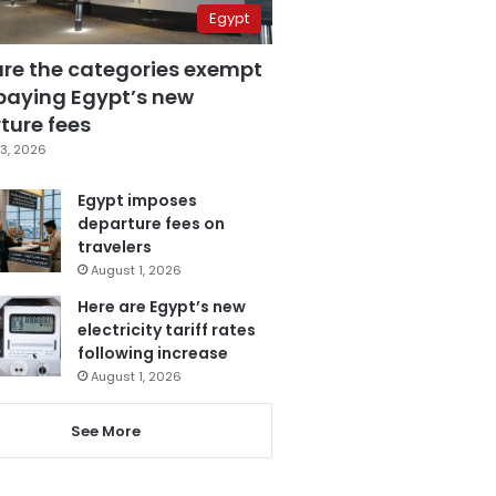
Egypt
are the categories exempt
paying Egypt’s new
ture fees
3, 2026
Egypt imposes
departure fees on
travelers
August 1, 2026
Here are Egypt’s new
electricity tariff rates
following increase
August 1, 2026
See More