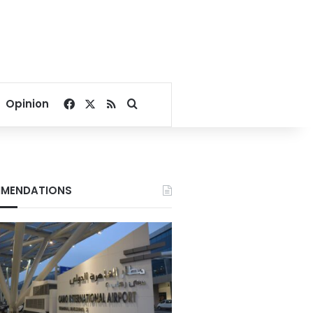
Facebook
X
RSS
Search for
Opinion
MENDATIONS