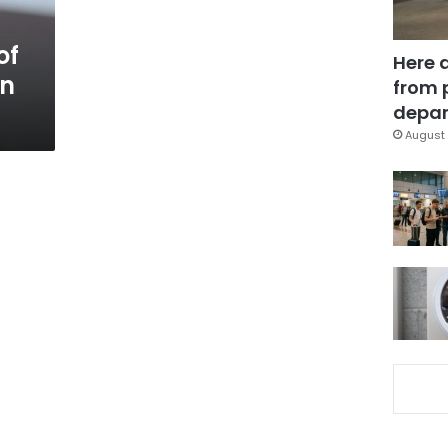
of
Here 
gn
from 
depar
August 