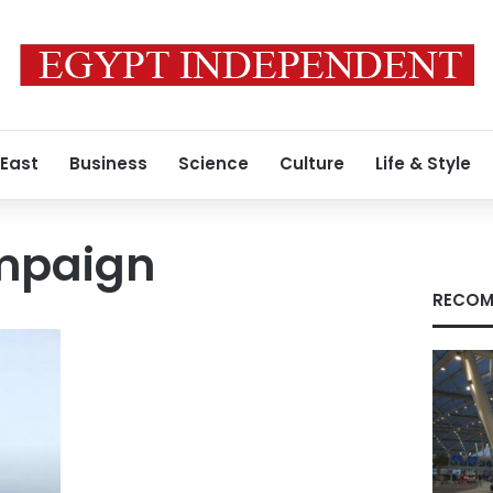
 East
Business
Science
Culture
Life & Style
ampaign
RECOM