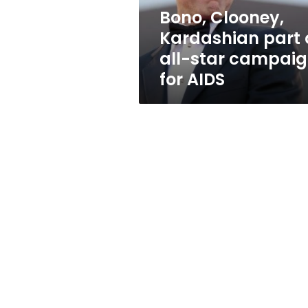
campaign
Bono, Clooney,
for
Kardashian part 
AIDS
all-star campai
for AIDS