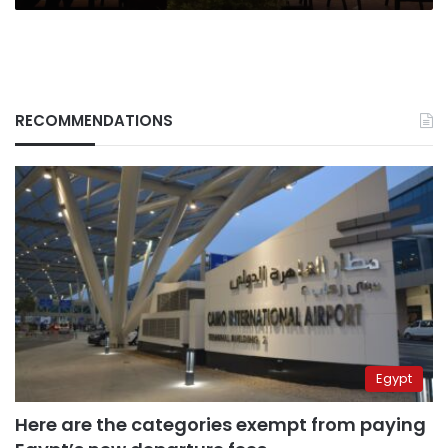
RECOMMENDATIONS
Egypt
Here are the categories exempt from paying