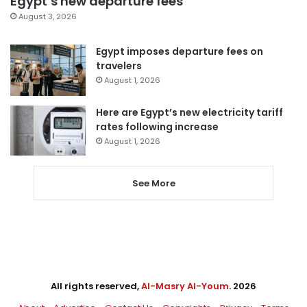
Egypt’s new departure fees
August 3, 2026
Egypt imposes departure fees on
travelers
August 1, 2026
Here are Egypt’s new electricity tariff
rates following increase
August 1, 2026
See More
All rights reserved,
Al-Masry Al-Youm
. 2026