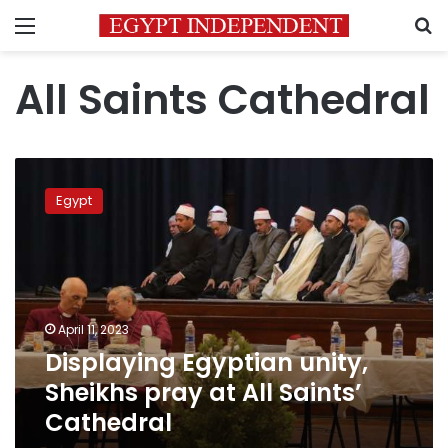
Menu
S
All Saints Cathedral
Displaying
Egyptian
Egypt
unity,
Sheikhs
pray
at
All
Saints’
April 11, 2023
Cathedral
Displaying Egyptian unity,
Sheikhs pray at All Saints’
Cathedral