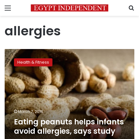
Menu
S
allergies
Eating
peanuts
Health & Fitness
helps
infants
avoid
allergies,
says
study
March 7, 2016
Eating peanuts helps infants
avoid allergies, says study