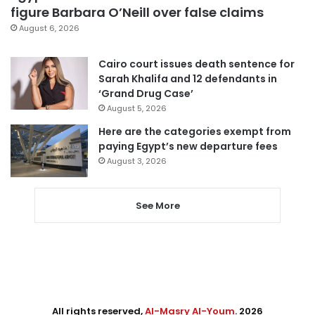
figure Barbara O’Neill over false claims
August 6, 2026
Cairo court issues death sentence for
Sarah Khalifa and 12 defendants in
‘Grand Drug Case’
August 5, 2026
Here are the categories exempt from
paying Egypt’s new departure fees
August 3, 2026
See More
All rights reserved,
Al-Masry Al-Youm
. 2026