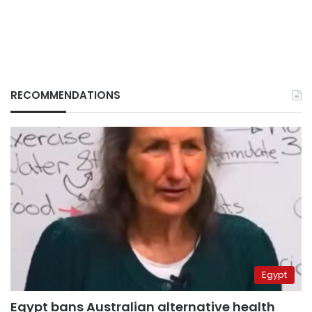
RECOMMENDATIONS
Egypt
Egypt bans Australian alternative health