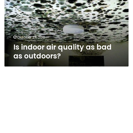
as
bad
as
outdoors?
October 27, 2011
Is indoor air quality as bad
as outdoors?