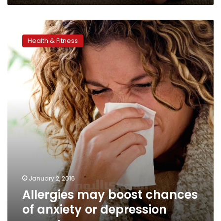
Allergies
may
Health & Fitness
boost
chances
of
anxiety
or
depression
symptoms
January 2, 2016
Allergies may boost chances
of anxiety or depression