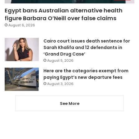
Egypt bans Australian alternative health
figure Barbara O’Neill over false claims
August 6, 2026
Cairo court issues death sentence for
Sarah Khalifa and 12 defendants in
‘Grand Drug Case’
August 5, 2026
Here are the categories exempt from
paying Egypt’s new departure fees
August 3, 2026
See More