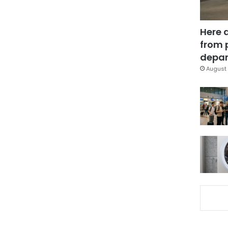
Here 
from 
depar
August 