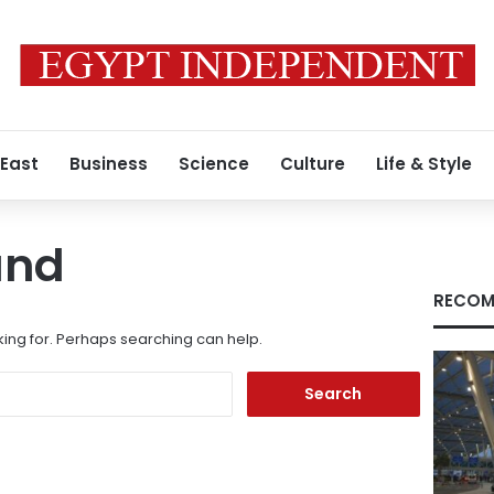
 East
Business
Science
Culture
Life & Style
und
RECOM
king for. Perhaps searching can help.
Search
for: