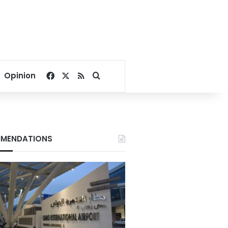
Facebook
X
RSS
Search for
Opinion
MENDATIONS