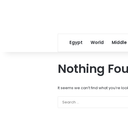
Egypt
World
Middle
Nothing Fo
It seems we can’t find what you’re loo