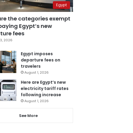
Egypt
are the categories exempt
paying Egypt’s new
ture fees
3, 2026
Egypt imposes
departure fees on
travelers
August 1, 2026
Here are Egypt’s new
electricity tariff rates
following increase
August 1, 2026
See More