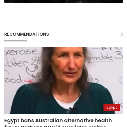
RECOMMENDATIONS
Egypt
Egypt bans Australian alternative health