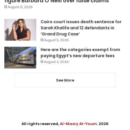
figure Barbara O’Neill over false claims
August 6, 2026
Cairo court issues death sentence for
Sarah Khalifa and 12 defendants in
‘Grand Drug Case’
August 5, 2026
Here are the categories exempt from
paying Egypt’s new departure fees
August 3, 2026
See More
All rights reserved,
Al-Masry Al-Youm
. 2026