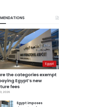
MENDATIONS
Egypt
are the categories exempt
paying Egypt’s new
ture fees
3, 2026
Egypt imposes