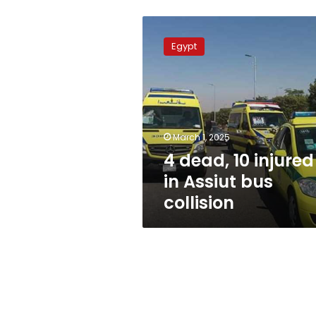
4
dead,
Egypt
10
injured
in
Assiut
bus
collision
March 1, 2025
4 dead, 10 injured
in Assiut bus
collision