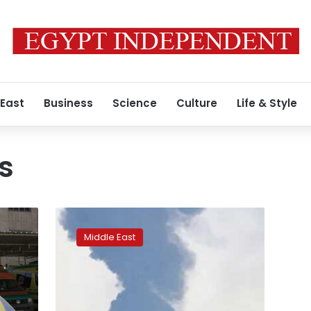
 East
Business
Science
Culture
Life & Style
s
Iran
accuses
Middle East
Israel
of
third
hospital
attack