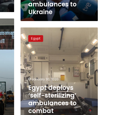
to
ambulances to
Ukraine
Ukraine
Egypt
deploys
Egypt
‘self-
sterilizing’
ambulances
to
combat
coronavirus
at
cost
January 30, 2020
of
Egypt deploys
LE5.5
‘self-sterilizing’
million
each
ambulances to
combat