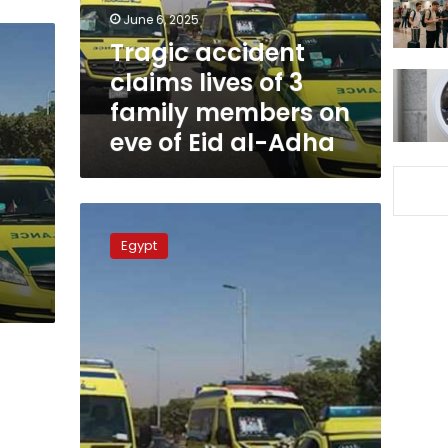
family
June 6, 2025
members
Tragic accident
on
claims lives of 3
eve
of
family members on
Eid
eve of Eid al-Adha
al-
Adha
46
passengers
Egypt
miraculously
escape
death
after
massive
bus
fire
in
Luxor