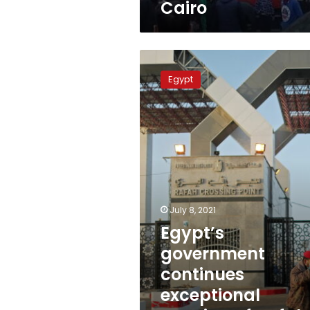
Cairo
Cairo
Egypt’s
government
Egypt
continues
exceptional
opening
of
Rafah
crossing
July 8, 2021
Egypt’s
government
continues
exceptional