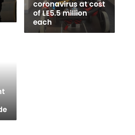
coronavirus at cost
of LE5.5 million
each
nt
ide