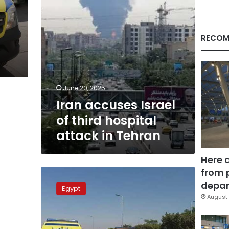
in
Tehran
n
RECOM
June 20, 2025
Iran accuses Israel
of third hospital
attack in Tehran
Here 
from 
Tragic
accident
depar
Egypt
claims
August 
lives
of
3