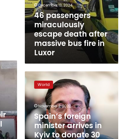
December 13, 2024
46 passengers
miraculously
escape death after
massive bus fire in
Luxor
Spain’s
foreign
World
minister
arrives
in
November 2, 2022
Kyiv
ir
to
Spain’s foreign
donate
l
minister arrives in
30
Kyiv to donate 30
ambulances