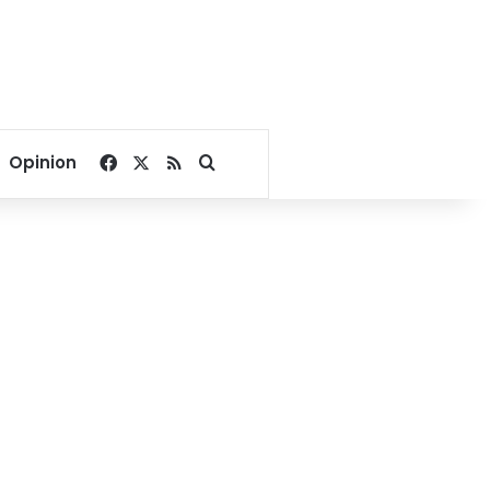
Facebook
X
RSS
Search for
Opinion