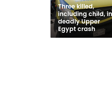
Egypt
Three killed,
crash
including child, i
deadly Upper
Egypt crash