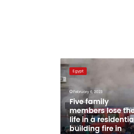
Five
family
Egypt
members
lose
their
February 6, 2023
life
in
Five family
a
members lose the
residential
life in a residentia
building
fire
building fire in
in