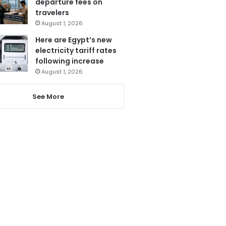
departure fees on
travelers
August 1, 2026
Here are Egypt’s new
electricity tariff rates
following increase
August 1, 2026
See More