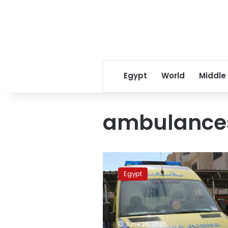
Egypt
World
Middle
ambulance
Three
killed,
Egypt
including
child,
in
deadly
Upper
June 26, 2025