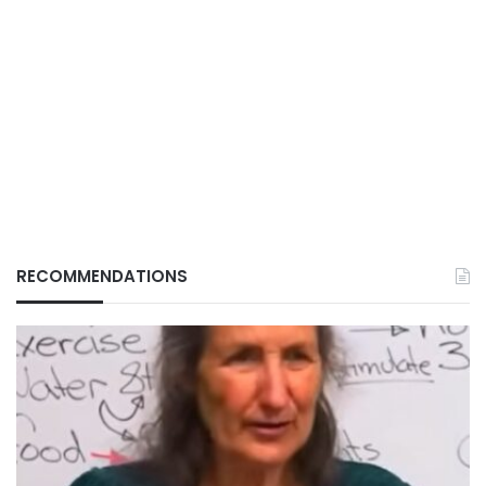
RECOMMENDATIONS