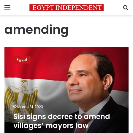
Menu
S
amending
Sisi
signs
Egypt
decree
to
amend
villages’
mayors
law
March 31, 2023
Sisi signs decree to amend
villages’ mayors law