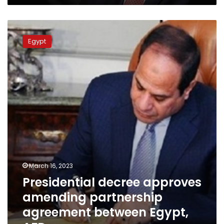
Presidential
decree
Egypt
approves
amending
partnership
agreement
between
Egypt,
AFD
March 16, 2023
Presidential decree approves
amending partnership
agreement between Egypt,