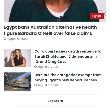
Egypt
Egypt bans Australian alternative health
figure Barbara O’Neill over false claims
August 6, 2026
Cairo court issues death sentence for
Sarah Khalifa and 12 defendants in
‘Grand Drug Case’
August 5, 2026
Here are the categories exempt from
paying Egypt’s new departure fees
August 3, 2026
See More