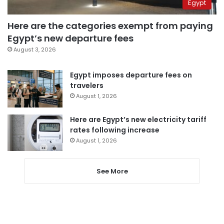
Egypt
Here are the categories exempt from paying
Egypt’s new departure fees
August 3, 2026
Egypt imposes departure fees on
travelers
August 1, 2026
Here are Egypt’s new electricity tariff
rates following increase
August 1, 2026
See More