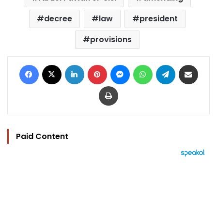
decree
law
president
provisions
Facebook
X
LinkedIn
Pinterest
Messenger
WhatsApp
Telegram
Share via Email
Print
Paid Content