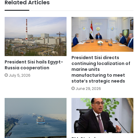
Related Articles
President Sisi directs
President Sisi hails Egypt-
continuing localization of
Russia cooperation
marine units
manufacturing to meet
July 5, 2026
state’s strategic needs
June 29, 2026