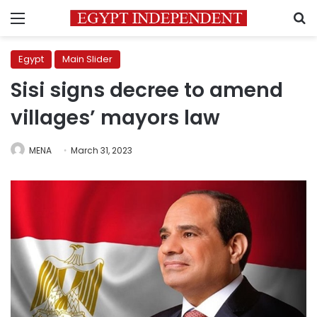
Menu
S
Egypt
Main Slider
Sisi signs decree to amend
villages’ mayors law
MENA
March 31, 2023