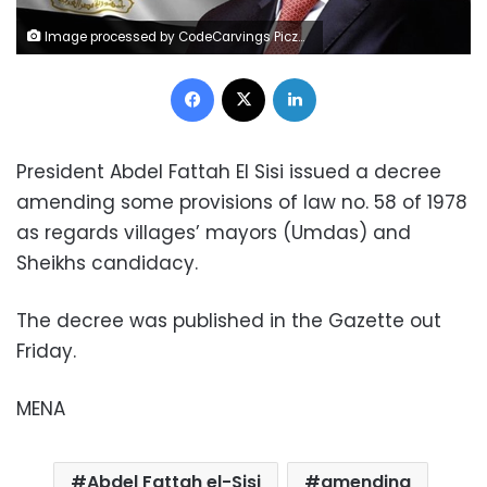
Image processed by CodeCarvings Piczard ### FREE Community Edition ### on 2023-03-22 07:59:11Z | |
Facebook
X
LinkedIn
President Abdel Fattah El Sisi issued a decree
amending some provisions of law no. 58 of 1978
as regards villages’ mayors (Umdas) and
Sheikhs candidacy.
The decree was published in the Gazette out
Friday.
MENA
Abdel Fattah el-Sisi
amending