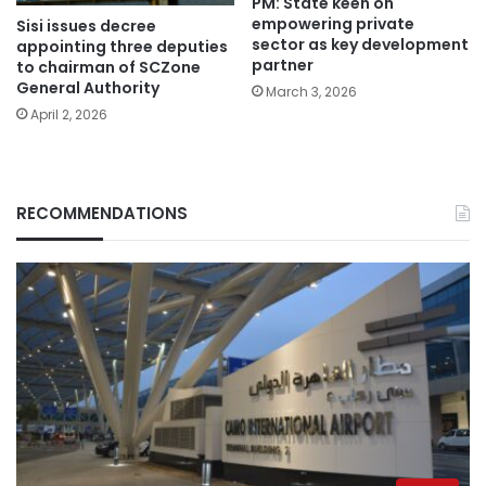
PM: State keen on
empowering private
Sisi issues decree
sector as key development
appointing three deputies
partner
to chairman of SCZone
General Authority
March 3, 2026
April 2, 2026
RECOMMENDATIONS