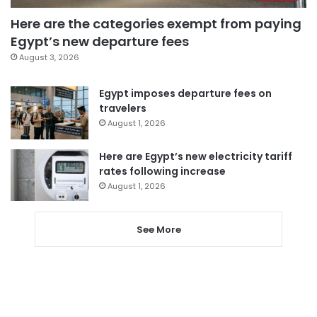
Here are the categories exempt from paying
Egypt’s new departure fees
August 3, 2026
Egypt imposes departure fees on
travelers
August 1, 2026
Here are Egypt’s new electricity tariff
rates following increase
August 1, 2026
See More