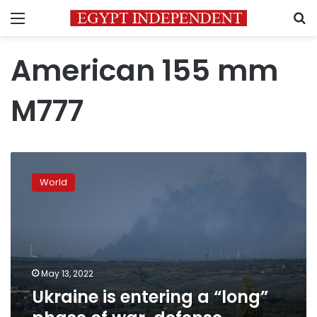
Menu
S
American 155 mm
M777
Ukraine
is
World
entering
a
“long”
phase
of
war,
May 13, 2022
defense
Ukraine is entering a “long”
minister
says