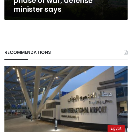
phase of war, defense
minister says
RECOMMENDATIONS
Egypt