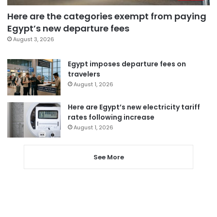
Here are the categories exempt from paying
Egypt’s new departure fees
August 3, 2026
Egypt imposes departure fees on
travelers
August 1, 2026
Here are Egypt’s new electricity tariff
rates following increase
August 1, 2026
See More