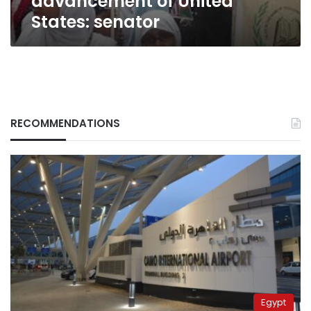
advancement of United
States: senator
RECOMMENDATIONS
Egypt