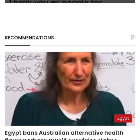
RECOMMENDATIONS
Egypt
Egypt bans Australian alternative health