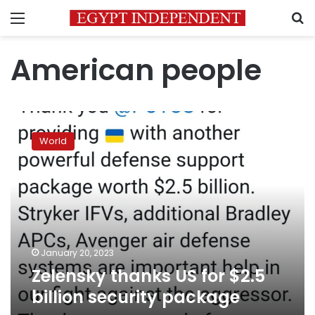
Menu
S
American people
Zelensky
thanks
World
US
for
$2.5
billion
security
package
January 20, 2023
Zelensky thanks US for $2.5
billion security package