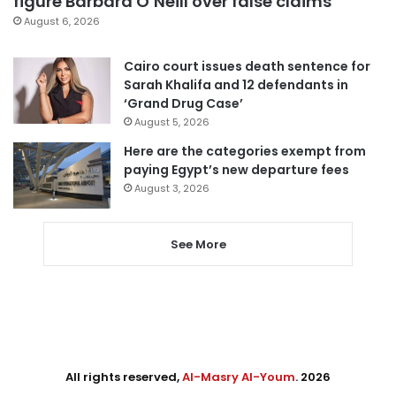
figure Barbara O’Neill over false claims
August 6, 2026
Cairo court issues death sentence for
Sarah Khalifa and 12 defendants in
‘Grand Drug Case’
August 5, 2026
Here are the categories exempt from
paying Egypt’s new departure fees
August 3, 2026
See More
All rights reserved,
Al-Masry Al-Youm
. 2026