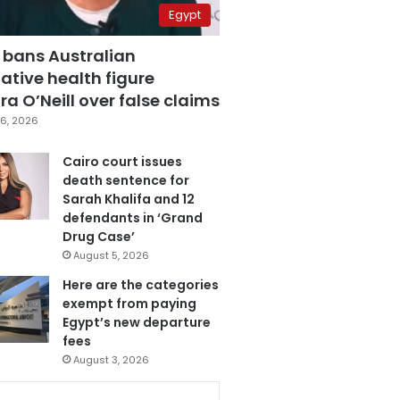
Egypt
 bans Australian
ative health figure
a O’Neill over false claims
6, 2026
Cairo court issues
death sentence for
Sarah Khalifa and 12
defendants in ‘Grand
Drug Case’
August 5, 2026
Here are the categories
exempt from paying
Egypt’s new departure
fees
August 3, 2026