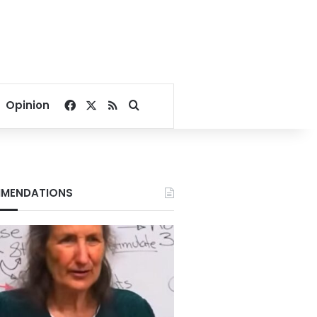
Facebook
X
RSS
Search for
Opinion
MENDATIONS