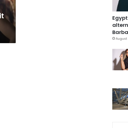
it
Egypt
altern
Barbar
August 