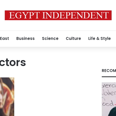
 East
Business
Science
Culture
Life & Style
ctors
RECOM