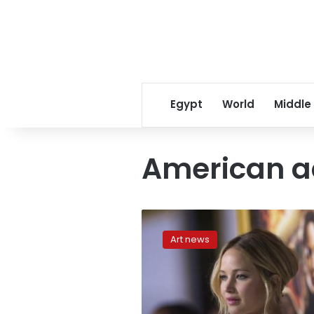
Egypt
World
Middle
American a
Pratt,
Lawrence
Art news
hit
it
off
in
new