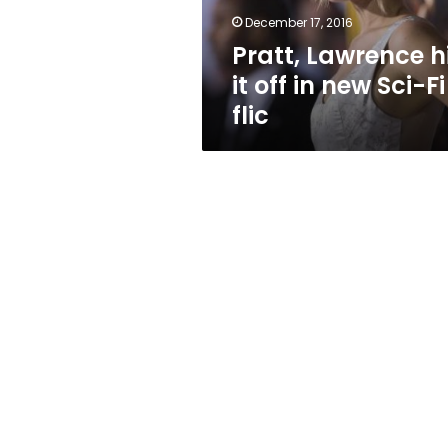
Sci-
December 17, 2016
Fi
Pratt, Lawrence h
flic
it off in new Sci-Fi
flic