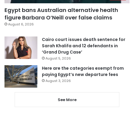
Egypt bans Australian alternative health
figure Barbara O’Neill over false claims
August 6, 2026
Cairo court issues death sentence for
Sarah Khalifa and 12 defendants in
‘Grand Drug Case’
August 5, 2026
Here are the categories exempt from
paying Egypt’s new departure fees
August 3, 2026
See More