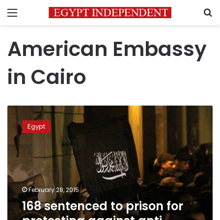
Menu
S
American Embassy
in Cairo
168
sentenced
Egypt
to
prison
for
protesting
against
anti-
February 28, 2015
Islamic
168 sentenced to prison for
film