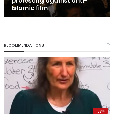
protesting against anti-
Islamic film
RECOMMENDATIONS
Egypt