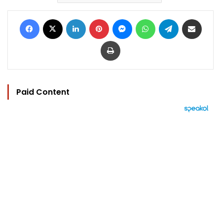
Facebook
X
LinkedIn
Pinterest
Messenger
WhatsApp
Telegram
Share via Email
Print
Paid Content