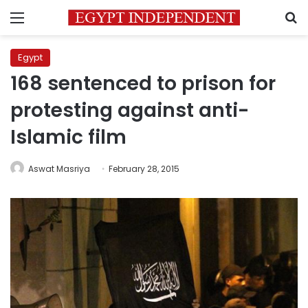
Menu
S
Egypt
168 sentenced to prison for
protesting against anti-
Islamic film
Aswat Masriya
February 28, 2015