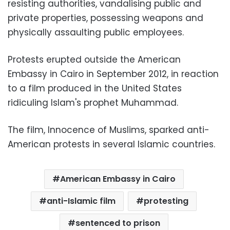
resisting authorities, vandalising public and
private properties, possessing weapons and
physically assaulting public employees.
Protests erupted outside the American
Embassy in Cairo in September 2012, in reaction
to a film produced in the United States
ridiculing Islam's prophet Muhammad.
The film, Innocence of Muslims, sparked anti-
American protests in several Islamic countries.
American Embassy in Cairo
anti-Islamic film
protesting
sentenced to prison