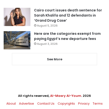
Cairo court issues death sentence for
Sarah Khalifa and 12 defendants in
‘Grand Drug Case’
August 5, 2026
Here are the categories exempt from
paying Egypt’s new departure fees
August 3, 2026
See More
All rights reserved,
Al-Masry Al-Youm
. 2026
About
Advertise
Contact Us
Copyrights
Privacy
Terms