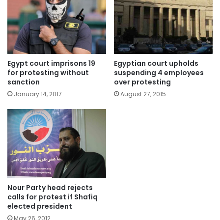
Egypt court imprisons 19
Egyptian court upholds
for protesting without
suspending 4 employees
sanction
over protesting
January 14, 2017
August 27, 2015
Nour Party head rejects
calls for protest if Shafiq
elected president
May 26, 2012