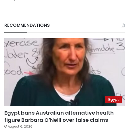
RECOMMENDATIONS
Egypt
Egypt bans Australian alternative health
figure Barbara O’Neill over false claims
August 6, 2026