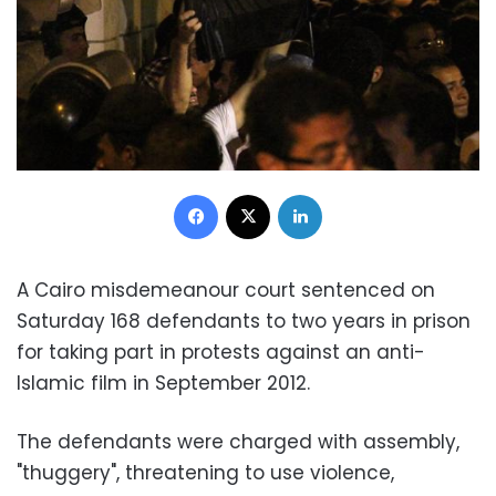
Facebook
X
LinkedIn
A Cairo misdemeanour court sentenced on
Saturday 168 defendants to two years in prison
for taking part in protests against an anti-
Islamic film in September 2012.
The defendants were charged with assembly,
"thuggery", threatening to use violence,