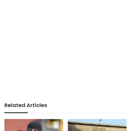
Related Articles