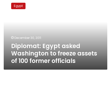
Egypt
Egypt
asked
Washington
to
freeze
assets
of
December 30, 2011
100
Diplomat: Egypt asked
former
officials
Washington to freeze assets
of 100 former officials