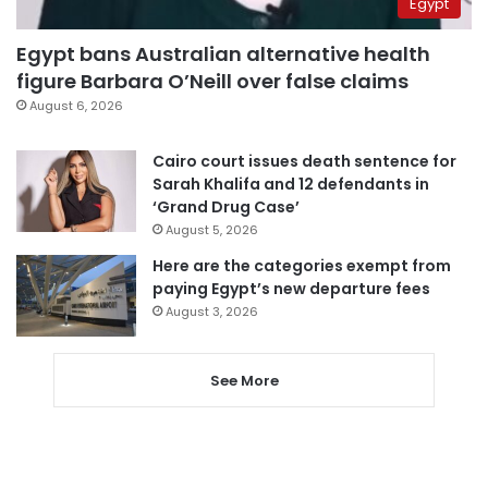
Egypt
Egypt bans Australian alternative health
figure Barbara O’Neill over false claims
August 6, 2026
Cairo court issues death sentence for
Sarah Khalifa and 12 defendants in
‘Grand Drug Case’
August 5, 2026
Here are the categories exempt from
paying Egypt’s new departure fees
August 3, 2026
See More