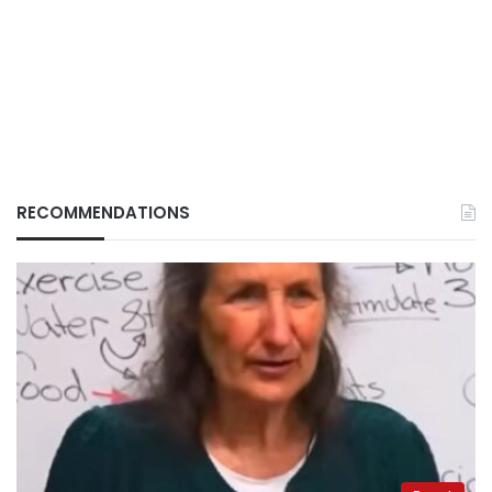
RECOMMENDATIONS