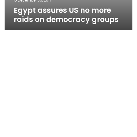
December 30, 2011
Egypt assures US no more
raids on democracy groups
Diplomat: