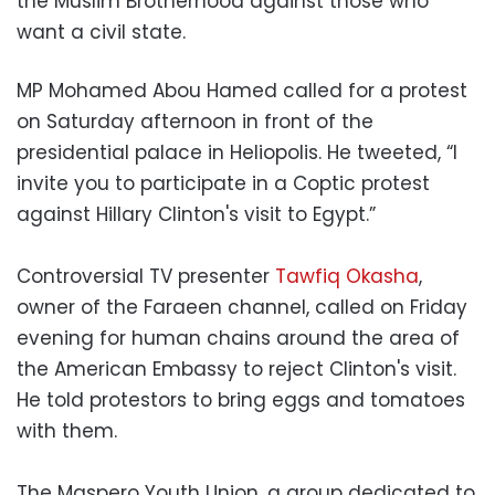
the Muslim Brotherhood against those who
want a civil state.
MP Mohamed Abou Hamed called for a protest
on Saturday afternoon in front of the
presidential palace in Heliopolis. He tweeted, “I
invite you to participate in a Coptic protest
against Hillary Clinton's visit to Egypt.”
Controversial TV presenter
Tawfiq Okasha
,
owner of the Faraeen channel, called on Friday
evening for human chains around the area of
the American Embassy to reject Clinton's visit.
He told protestors to bring eggs and tomatoes
with them.
The Maspero Youth Union, a group dedicated to