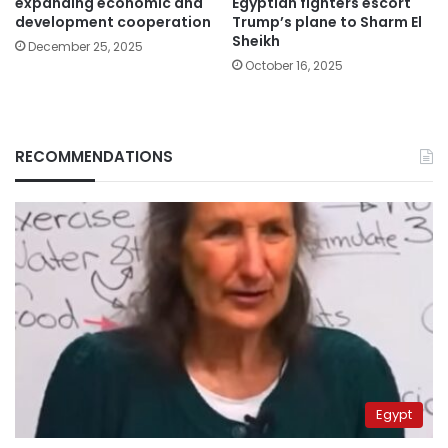
expanding economic and
Egyptian fighters escort
development cooperation
Trump’s plane to Sharm El
Sheikh
December 25, 2025
October 16, 2025
RECOMMENDATIONS
Egypt