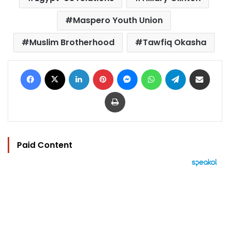
Maspero Youth Union
Muslim Brotherhood
Tawfiq Okasha
Facebook
X
LinkedIn
Pinterest
Messenger
WhatsApp
Telegram
Share via Email
Print
Paid Content