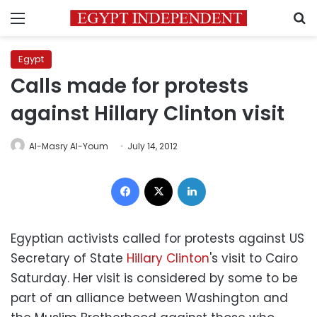
Menu
S
Egypt
Calls made for protests
against Hillary Clinton visit
Al-Masry Al-Youm
July 14, 2012
Facebook
X
LinkedIn
Egyptian activists called for protests against US
Secretary of State
Hillary Clinton
's visit to Cairo
Saturday. Her visit is considered by some to be
part of an alliance between Washington and