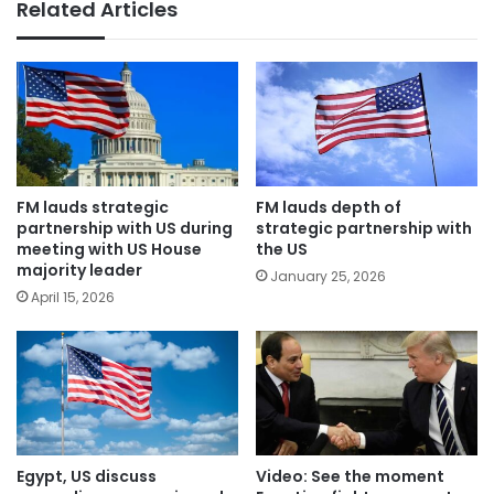
Related Articles
FM lauds strategic
FM lauds depth of
partnership with US during
strategic partnership with
meeting with US House
the US
majority leader
January 25, 2026
April 15, 2026
Egypt, US discuss
Video: See the moment