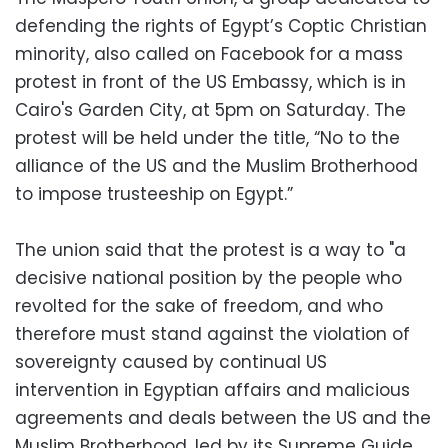
defending the rights of Egypt’s Coptic Christian
minority, also called on Facebook for a mass
protest in front of the US Embassy, which is in
Cairo's Garden City, at 5pm on Saturday. The
protest will be held under the title, “No to the
alliance of the US and the Muslim Brotherhood
to impose trusteeship on Egypt.”
The union said that the protest is a way to "a
decisive national position by the people who
revolted for the sake of freedom, and who
therefore must stand against the violation of
sovereignty caused by continual US
intervention in Egyptian affairs and malicious
agreements and deals between the US and the
Muslim Brotherhood, led by its Supreme Guide