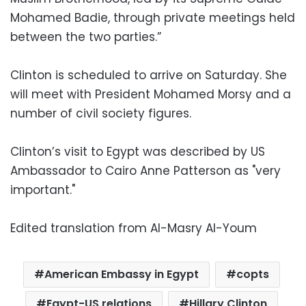
Mohamed Badie, through private meetings held
between the two parties.”
Clinton is scheduled to arrive on Saturday. She
will meet with President Mohamed Morsy and a
number of civil society figures.
Clinton’s visit to Egypt was described by US
Ambassador to Cairo Anne Patterson as "very
important."
Edited translation from Al-Masry Al-Youm
American Embassy in Egypt
copts
Egypt-US relations
Hillary Clinton