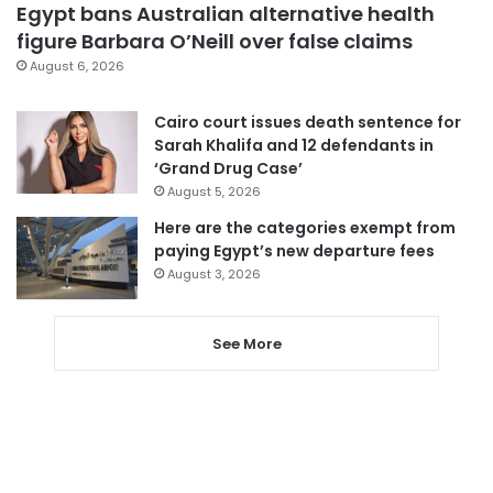
Egypt bans Australian alternative health
figure Barbara O’Neill over false claims
August 6, 2026
Cairo court issues death sentence for
Sarah Khalifa and 12 defendants in
‘Grand Drug Case’
August 5, 2026
Here are the categories exempt from
paying Egypt’s new departure fees
August 3, 2026
See More