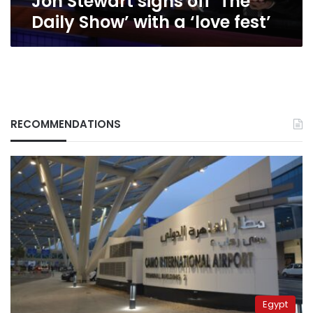
Jon Stewart signs off ‘The
Daily Show’ with a ‘love fest’
RECOMMENDATIONS
Egypt