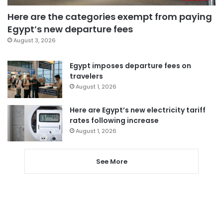
Here are the categories exempt from paying
Egypt’s new departure fees
August 3, 2026
Egypt imposes departure fees on
travelers
August 1, 2026
Here are Egypt’s new electricity tariff
rates following increase
August 1, 2026
See More