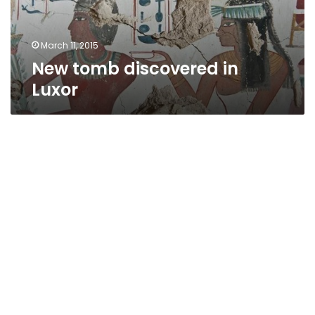
March 11, 2015
New tomb discovered in
Luxor