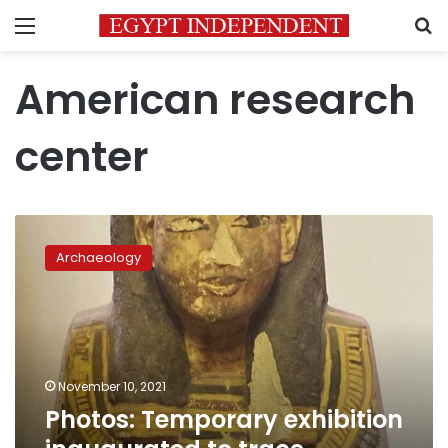
Menu
S
American research
center
Photos:
Temporary
Archaeology
exhibition
inaugurated
to
trace
ancestors
in
November 10, 2021
Egypt
Photos: Temporary exhibition