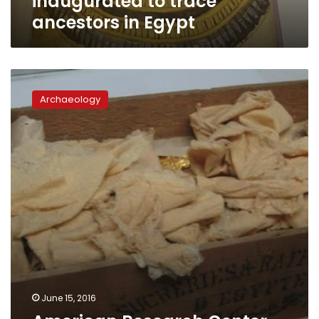
inaugurated to trace
ancestors in Egypt
American
Research
Archaeology
Center
to
fund
‘gold
chips’
archaeological
study
June 15, 2016