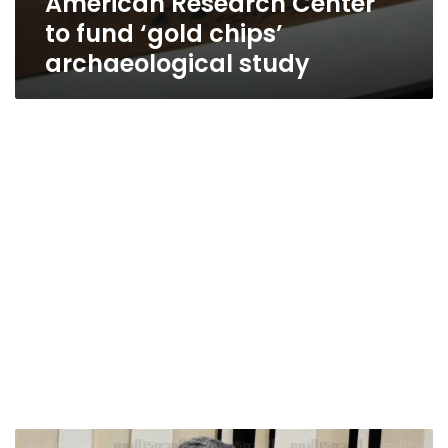
American Research Center
to fund ‘gold chips’
archaeological study
Specialized