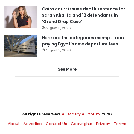
Cairo court issues death sentence for
Sarah Khalifa and 12 defendants in
‘Grand Drug Case’
August 5, 2026
Here are the categories exempt from
paying Egypt’s new departure fees
August 3, 2026
See More
All rights reserved,
Al-Masry Al-Youm
. 2026
About
Advertise
Contact Us
Copyrights
Privacy
Terms