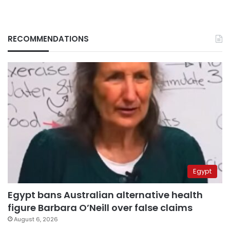
RECOMMENDATIONS
Egypt
Egypt bans Australian alternative health
figure Barbara O’Neill over false claims
August 6, 2026