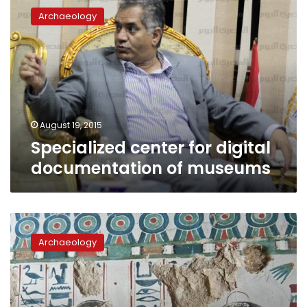
center
Archaeology
for
digital
documentation
of
museums
August 19, 2015
Specialized center for digital
documentation of museums
New
tomb
Archaeology
discovered
in
Luxor