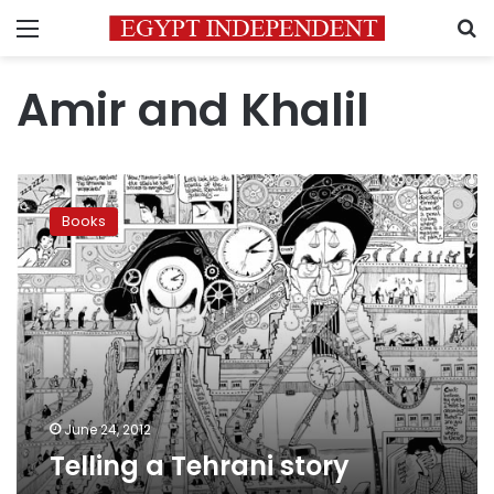
Menu
S
Amir and Khalil
Telling
a
Books
Tehrani
story
June 24, 2012
Telling a Tehrani story