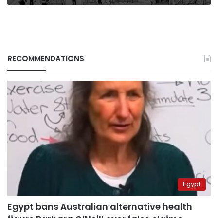
RECOMMENDATIONS
Egypt
Egypt bans Australian alternative health