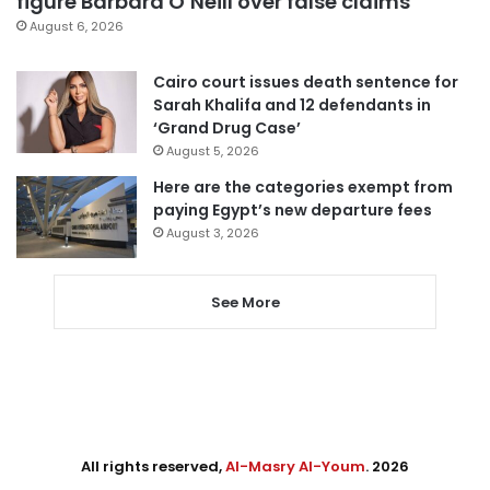
figure Barbara O’Neill over false claims
August 6, 2026
Cairo court issues death sentence for
Sarah Khalifa and 12 defendants in
‘Grand Drug Case’
August 5, 2026
Here are the categories exempt from
paying Egypt’s new departure fees
August 3, 2026
See More
All rights reserved,
Al-Masry Al-Youm
. 2026