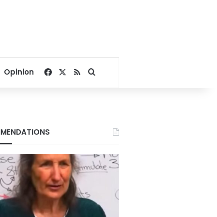
Facebook
X
RSS
Search for
Opinion
MENDATIONS