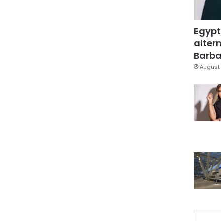
Egypt
altern
Barbar
August 