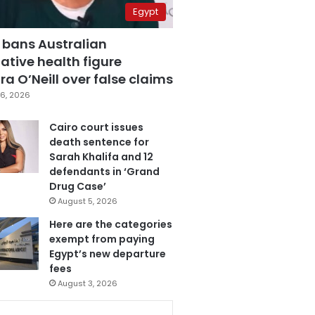
Egypt
 bans Australian
ative health figure
a O’Neill over false claims
6, 2026
Cairo court issues
death sentence for
Sarah Khalifa and 12
defendants in ‘Grand
Drug Case’
August 5, 2026
Here are the categories
exempt from paying
Egypt’s new departure
fees
August 3, 2026