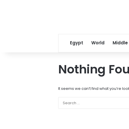
Egypt
World
Middle
Nothing Fo
It seems we can’t find what you’re loo