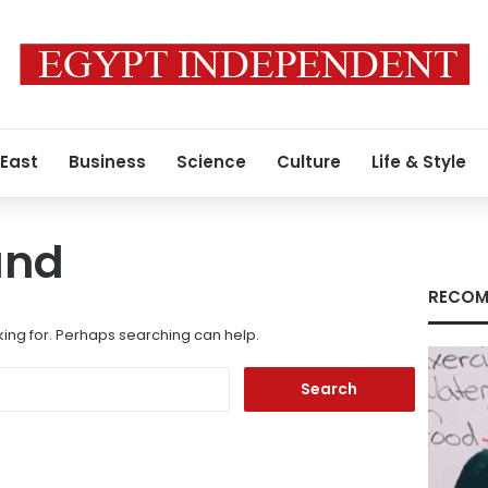
 East
Business
Science
Culture
Life & Style
und
RECOM
king for. Perhaps searching can help.
Search
for: