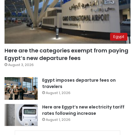
Egypt
Here are the categories exempt from paying
Egypt’s new departure fees
August 3, 2026
Egypt imposes departure fees on
travelers
August 1, 2026
Here are Egypt’s new electricity tariff
rates following increase
August 1, 2026