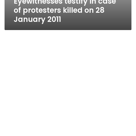
Eyewitnesses testify in case
of protesters killed on 28
January 2011