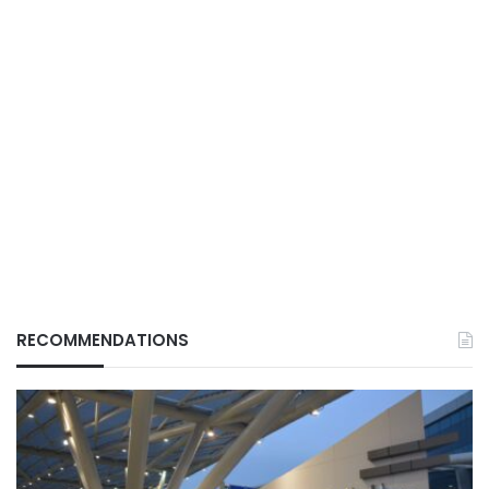
RECOMMENDATIONS