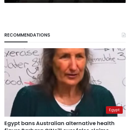
RECOMMENDATIONS
Egypt
Egypt bans Australian alternative health