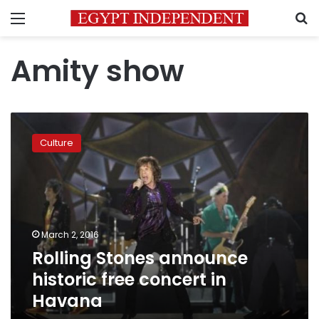
Menu
S
Amity show
Rolling
Stones
Culture
announce
historic
free
concert
in
Havana
March 2, 2016
Rolling Stones announce
historic free concert in
Havana