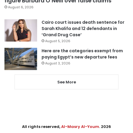
figure Barbara O’Neill over false claims
August 6, 2026
Cairo court issues death sentence for
Sarah Khalifa and 12 defendants in
‘Grand Drug Case’
August 5, 2026
Here are the categories exempt from
paying Egypt’s new departure fees
August 3, 2026
See More
All rights reserved,
Al-Masry Al-Youm
. 2026