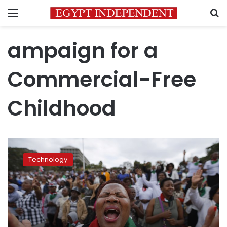
Menu
S
ampaign for a
Commercial-Free
Childhood
Child
experts:
Technology
Just
say
‘no’
to
Facebook’s
kids