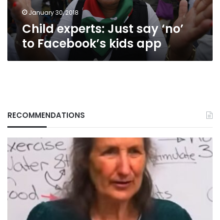
app
January 30, 2018
Child experts: Just say ‘no’
to Facebook’s kids app
RECOMMENDATIONS