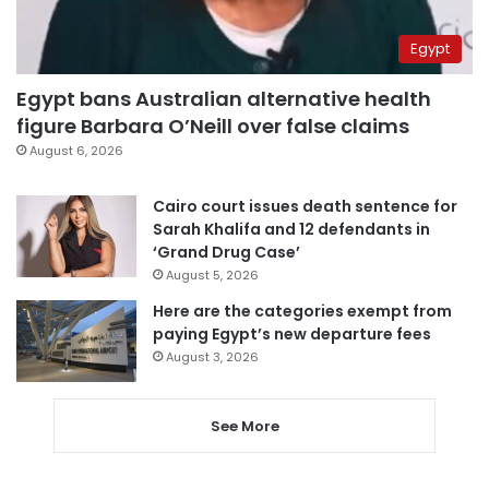
Egypt
Egypt bans Australian alternative health
figure Barbara O’Neill over false claims
August 6, 2026
Cairo court issues death sentence for
Sarah Khalifa and 12 defendants in
‘Grand Drug Case’
August 5, 2026
Here are the categories exempt from
paying Egypt’s new departure fees
August 3, 2026
See More