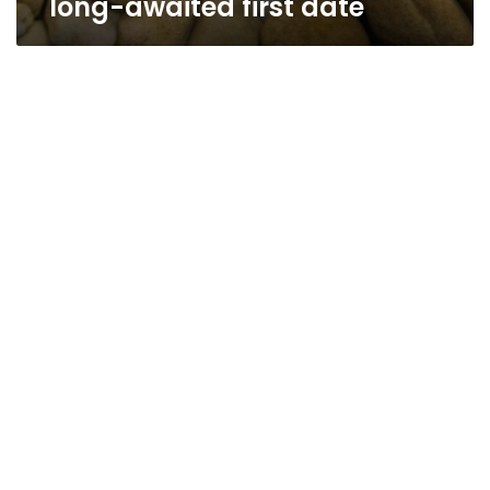
long-awaited first date