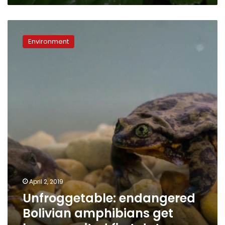
Unfroggetable:
endangered
Environment
Bolivian
amphibians
get
long-
awaited
first
date
April 2, 2019
Unfroggetable: endangered
Bolivian amphibians get