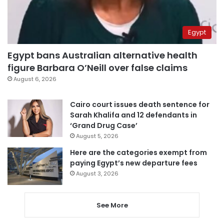
Egypt
Egypt bans Australian alternative health
figure Barbara O’Neill over false claims
August 6, 2026
Cairo court issues death sentence for
Sarah Khalifa and 12 defendants in
‘Grand Drug Case’
August 5, 2026
Here are the categories exempt from
paying Egypt’s new departure fees
August 3, 2026
See More