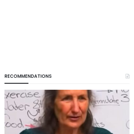
RECOMMENDATIONS