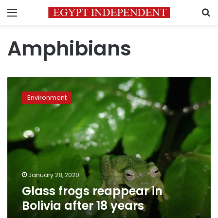
Menu
S
Amphibians
Glass
frogs
Environment
reappear
in
Bolivia
after
18
years
January 28, 2020
Glass frogs reappear in
Bolivia after 18 years