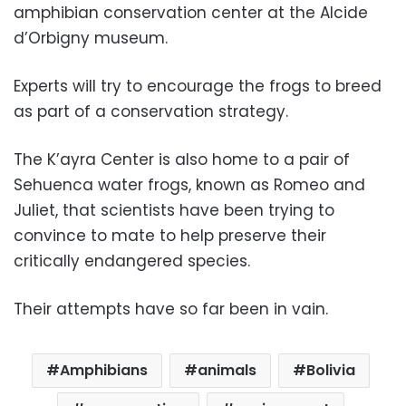
amphibian conservation center at the Alcide
d’Orbigny museum.
Experts will try to encourage the frogs to breed
as part of a conservation strategy.
The K’ayra Center is also home to a pair of
Sehuenca water frogs, known as Romeo and
Juliet, that scientists have been trying to
convince to mate to help preserve their
critically endangered species.
Their attempts have so far been in vain.
Amphibians
animals
Bolivia