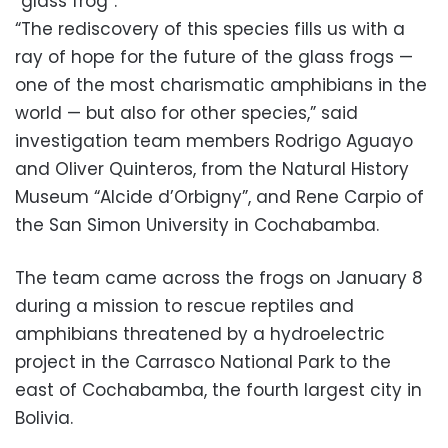
“glass frog”.
“The rediscovery of this species fills us with a
ray of hope for the future of the glass frogs —
one of the most charismatic amphibians in the
world — but also for other species,” said
investigation team members Rodrigo Aguayo
and Oliver Quinteros, from the Natural History
Museum “Alcide d’Orbigny”, and Rene Carpio of
the San Simon University in Cochabamba.
The team came across the frogs on January 8
during a mission to rescue reptiles and
amphibians threatened by a hydroelectric
project in the Carrasco National Park to the
east of Cochabamba, the fourth largest city in
Bolivia.