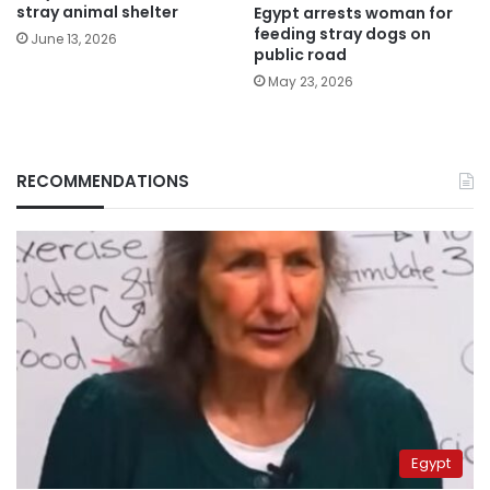
stray animal shelter
Egypt arrests woman for
feeding stray dogs on
June 13, 2026
public road
May 23, 2026
RECOMMENDATIONS
Egypt