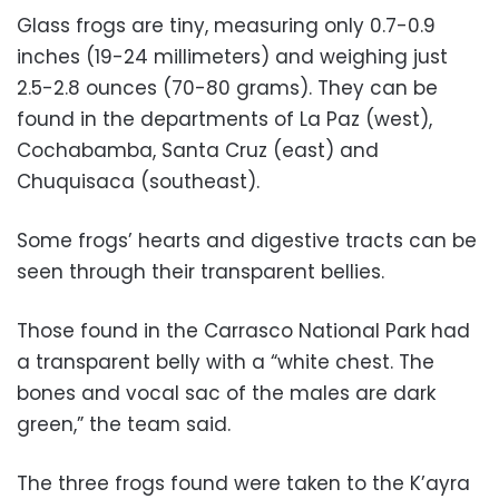
Glass frogs are tiny, measuring only 0.7-0.9
inches (19-24 millimeters) and weighing just
2.5-2.8 ounces (70-80 grams). They can be
found in the departments of La Paz (west),
Cochabamba, Santa Cruz (east) and
Chuquisaca (southeast).
Some frogs’ hearts and digestive tracts can be
seen through their transparent bellies.
Those found in the Carrasco National Park had
a transparent belly with a “white chest. The
bones and vocal sac of the males are dark
green,” the team said.
The three frogs found were taken to the K’ayra