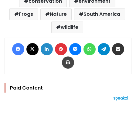
conservation
environment
Frogs
Nature
South America
wildlife
Facebook
X
LinkedIn
Pinterest
Messenger
WhatsApp
Telegram
Share via Email
Print
Paid Content