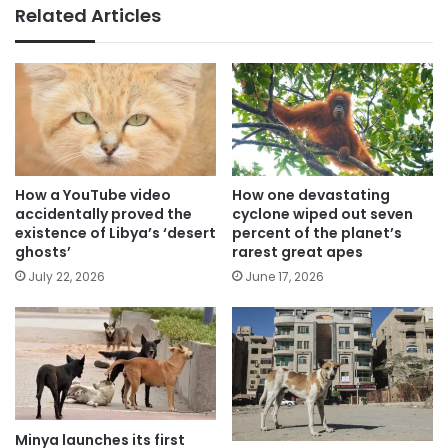
Related Articles
How a YouTube video
How one devastating
accidentally proved the
cyclone wiped out seven
existence of Libya’s ‘desert
percent of the planet’s
ghosts’
rarest great apes
July 22, 2026
June 17, 2026
Minya launches its first