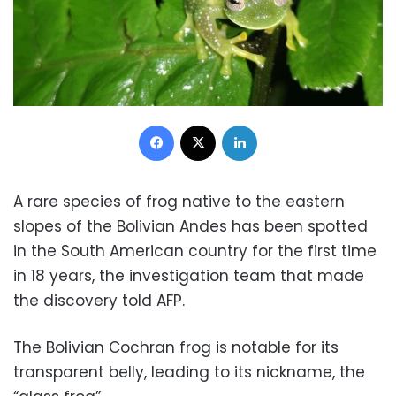
Facebook
X
LinkedIn
A rare species of frog native to the eastern
slopes of the Bolivian Andes has been spotted
in the South American country for the first time
in 18 years, the investigation team that made
the discovery told AFP.
The Bolivian Cochran frog is notable for its
transparent belly, leading to its nickname, the