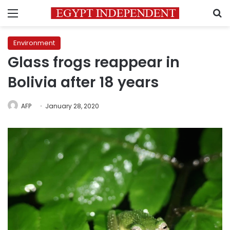
Menu
S
Environment
Glass frogs reappear in
Bolivia after 18 years
AFP
January 28, 2020