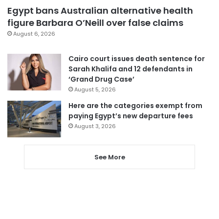
Egypt bans Australian alternative health
figure Barbara O’Neill over false claims
August 6, 2026
Cairo court issues death sentence for
Sarah Khalifa and 12 defendants in
‘Grand Drug Case’
August 5, 2026
Here are the categories exempt from
paying Egypt’s new departure fees
August 3, 2026
See More