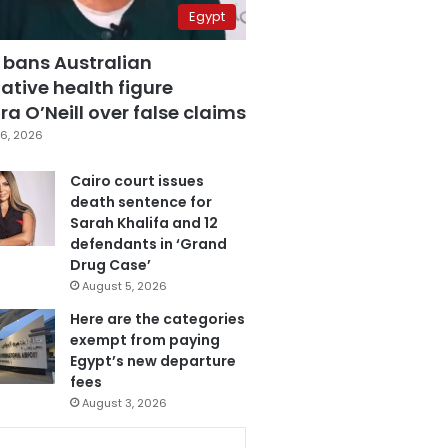
Egypt
 bans Australian
ative health figure
a O’Neill over false claims
6, 2026
Cairo court issues
death sentence for
Sarah Khalifa and 12
defendants in ‘Grand
Drug Case’
August 5, 2026
Here are the categories
exempt from paying
Egypt’s new departure
fees
August 3, 2026