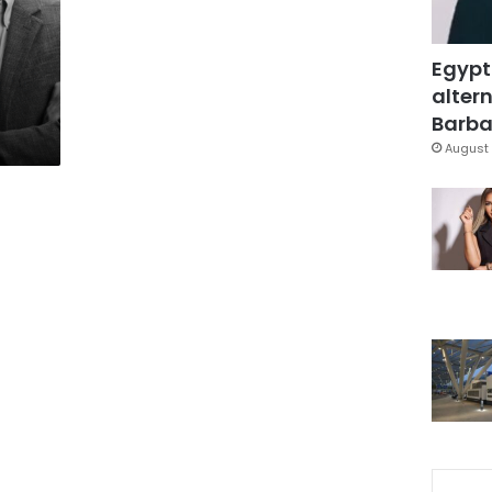
Egypt
altern
Barbar
August 