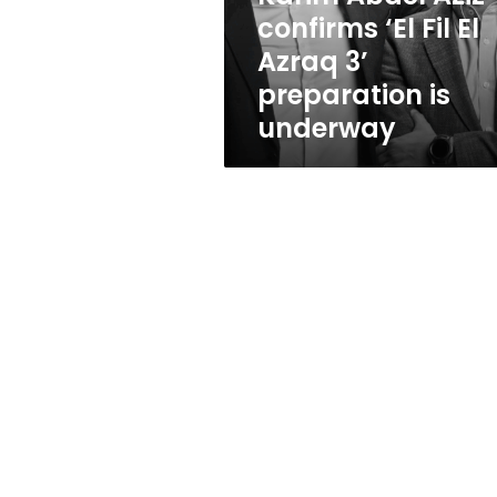
Azraq
confirms ‘El Fil El
3’
Azraq 3’
preparation
is
preparation is
underway
underway