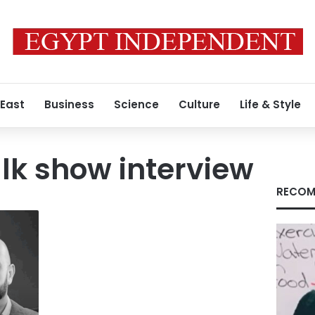
 East
Business
Science
Culture
Life & Style
lk show interview
RECOM