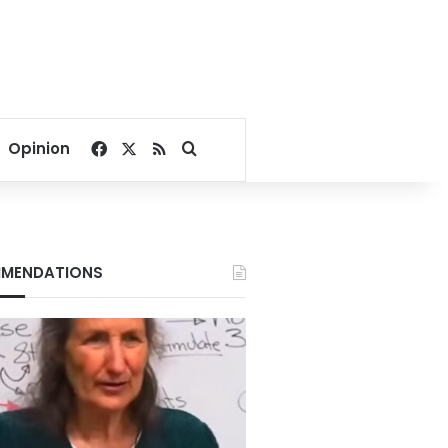
Facebook
X
RSS
Search for
Opinion
MENDATIONS