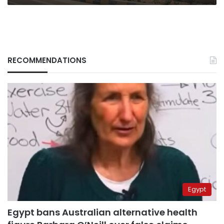
RECOMMENDATIONS
Egypt
Egypt bans Australian alternative health