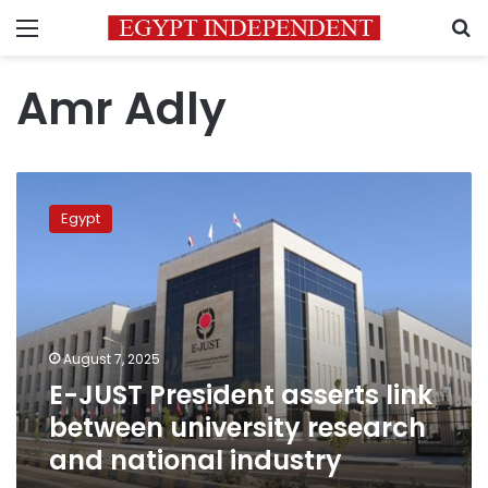
Menu
S
Amr Adly
E-
JUST
Egypt
President
asserts
link
between
university
research
August 7, 2025
and
E-JUST President asserts link
national
industry
between university research
and national industry