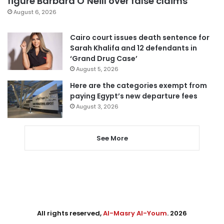
figure Barbara O’Neill over false claims
August 6, 2026
Cairo court issues death sentence for
Sarah Khalifa and 12 defendants in
‘Grand Drug Case’
August 5, 2026
Here are the categories exempt from
paying Egypt’s new departure fees
August 3, 2026
See More
All rights reserved,
Al-Masry Al-Youm
. 2026