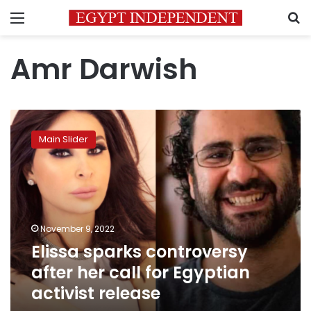
Menu
S
Amr Darwish
Elissa
sparks
Main Slider
controversy
after
her
call
for
Egyptian
November 9, 2022
activist
Elissa sparks controversy
release
after her call for Egyptian
activist release