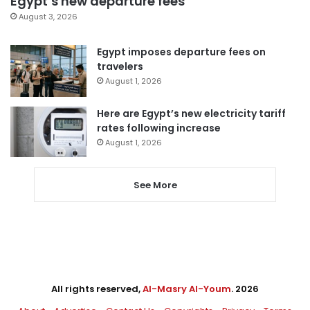
Egypt’s new departure fees
August 3, 2026
Egypt imposes departure fees on
travelers
August 1, 2026
Here are Egypt’s new electricity tariff
rates following increase
August 1, 2026
See More
All rights reserved,
Al-Masry Al-Youm
. 2026