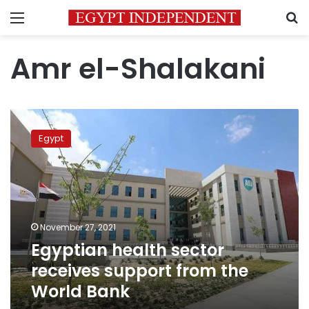
Menu
S
Amr el-Shalakani
Egyptian
health
Egypt
sector
receives
support
from
the
World
November 27, 2021
Bank
Egyptian health sector
receives support from the
World Bank