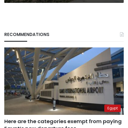
RECOMMENDATIONS
Egypt
Here are the categories exempt from paying