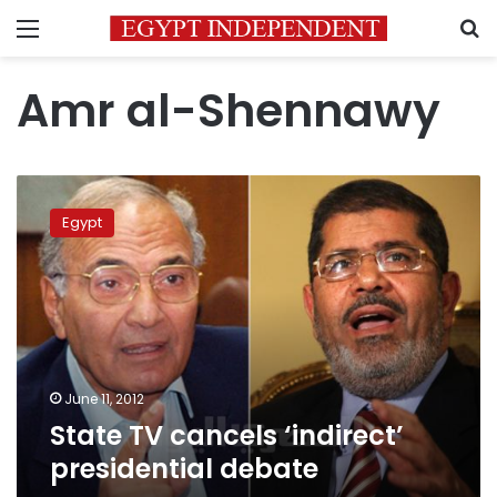
Menu
S
Amr al-Shennawy
State
TV
Egypt
cancels
‘indirect’
presidential
debate
June 11, 2012
State TV cancels ‘indirect’
presidential debate