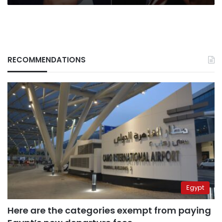
RECOMMENDATIONS
Egypt
Here are the categories exempt from paying