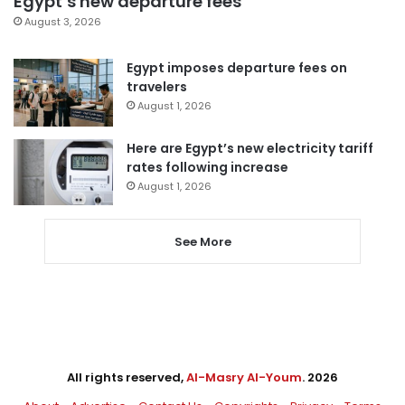
Egypt’s new departure fees
August 3, 2026
Egypt imposes departure fees on
travelers
August 1, 2026
Here are Egypt’s new electricity tariff
rates following increase
August 1, 2026
See More
All rights reserved,
Al-Masry Al-Youm
. 2026