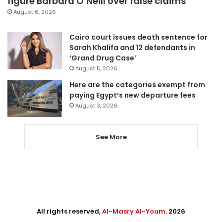
figure Barbara O’Neill over false claims
August 6, 2026
Cairo court issues death sentence for
Sarah Khalifa and 12 defendants in
‘Grand Drug Case’
August 5, 2026
Here are the categories exempt from
paying Egypt’s new departure fees
August 3, 2026
See More
All rights reserved,
Al-Masry Al-Youm
. 2026