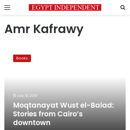
Menu
S
Amr Kafrawy
Moqtanayat
Wust
Books
el-
Balad:
Stories
from
Cairo’s
downtown
July 31, 2010
Moqtanayat Wust el-Balad:
Stories from Cairo’s
downtown