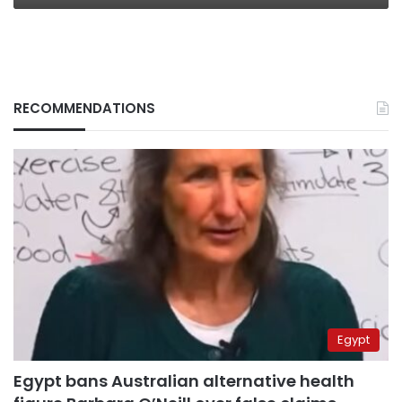
RECOMMENDATIONS
Egypt
Egypt bans Australian alternative health