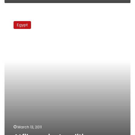
Atfih
against
Egypt
sedition
March 13, 2011