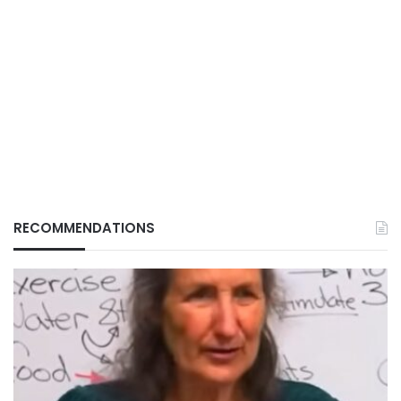
RECOMMENDATIONS