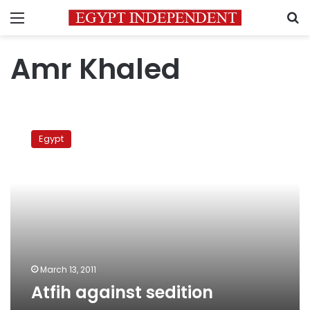
Menu
S
Amr Khaled
Atfih
against
Egypt
sedition
March 13, 2011
Atfih against sedition