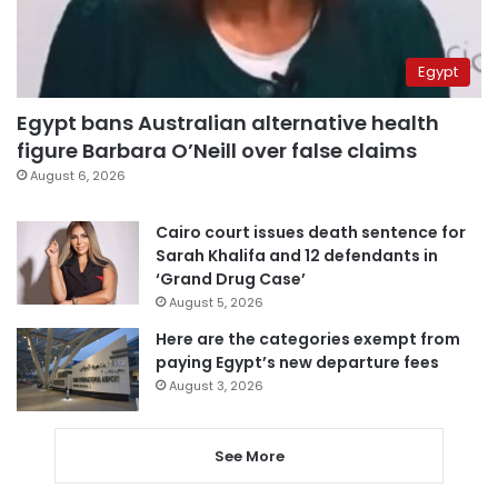
Egypt
Egypt bans Australian alternative health
figure Barbara O’Neill over false claims
August 6, 2026
Cairo court issues death sentence for
Sarah Khalifa and 12 defendants in
‘Grand Drug Case’
August 5, 2026
Here are the categories exempt from
paying Egypt’s new departure fees
August 3, 2026
See More