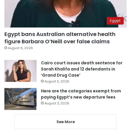
Egypt
Egypt bans Australian alternative health
figure Barbara O’Neill over false claims
August 6, 2026
Cairo court issues death sentence for
Sarah Khalifa and 12 defendants in
‘Grand Drug Case’
August 5, 2026
Here are the categories exempt from
paying Egypt’s new departure fees
August 3, 2026
See More