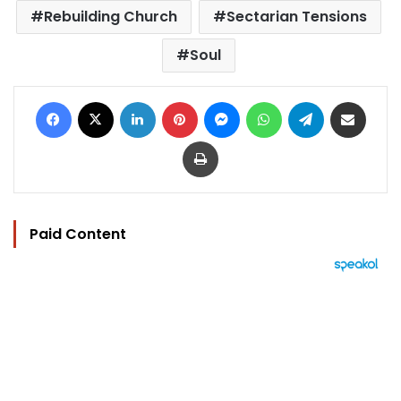
Rebuilding Church
Sectarian Tensions
Soul
Facebook
X
LinkedIn
Pinterest
Messenger
WhatsApp
Telegram
Share via Email
Print
Paid Content