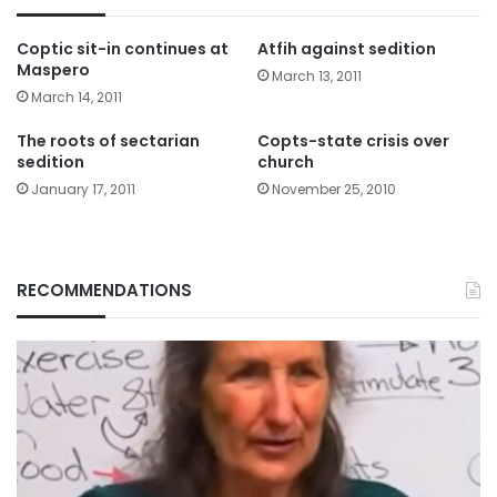
Coptic sit-in continues at
Atfih against sedition
Maspero
March 13, 2011
March 14, 2011
The roots of sectarian
Copts-state crisis over
sedition
church
January 17, 2011
November 25, 2010
RECOMMENDATIONS