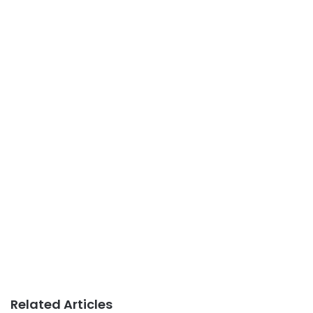
Related Articles