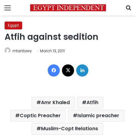
Menu
S
Egypt
Atfih against sedition
mtantawy
March 13, 2011
Facebook
X
LinkedIn
Amr Khaled
Atfih
Coptic Preacher
Islamic preacher
Muslim-Copt Relations