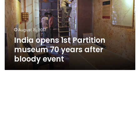
museum
70
years
after
August 15, 2017
bloody
India opens 1st Partition
event
museum 70 years after
bloody event