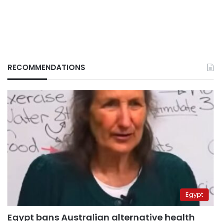
RECOMMENDATIONS
Egypt
Egypt bans Australian alternative health