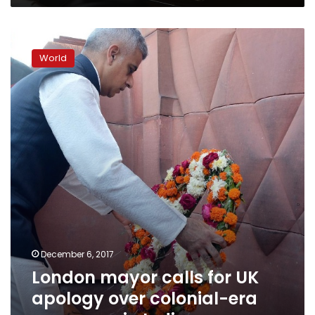
London
mayor
World
calls
for
UK
apology
over
colonial-
era
massacre
in
India
December 6, 2017
London mayor calls for UK
apology over colonial-era