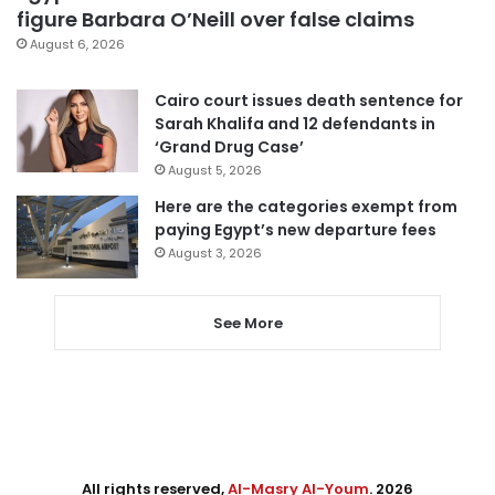
figure Barbara O’Neill over false claims
August 6, 2026
Cairo court issues death sentence for
Sarah Khalifa and 12 defendants in
‘Grand Drug Case’
August 5, 2026
Here are the categories exempt from
paying Egypt’s new departure fees
August 3, 2026
See More
All rights reserved,
Al-Masry Al-Youm
. 2026