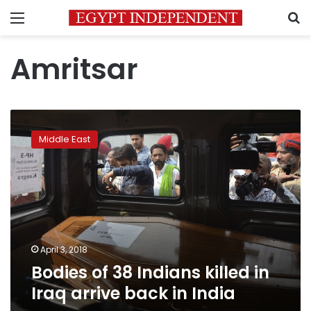
Menu
S
Amritsar
Bodies
of
Middle East
38
Indians
killed
in
Iraq
arrive
back
in
April 3, 2018
India
Bodies of 38 Indians killed in
Iraq arrive back in India