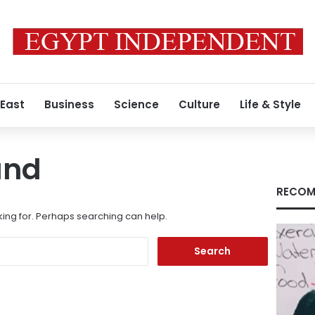
 East
Business
Science
Culture
Life & Style
und
RECOM
king for. Perhaps searching can help.
Search
for: