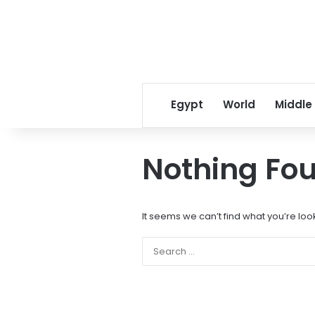
Egypt
World
Middle
Nothing Fo
It seems we can’t find what you’re loo