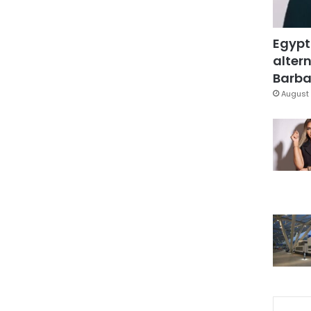
Egypt
altern
Barbar
August 