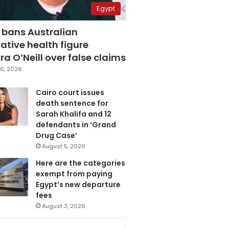
Egypt
 bans Australian
ative health figure
a O’Neill over false claims
6, 2026
Cairo court issues
death sentence for
Sarah Khalifa and 12
defendants in ‘Grand
Drug Case’
August 5, 2026
Here are the categories
exempt from paying
Egypt’s new departure
fees
August 3, 2026