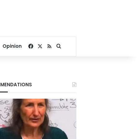
Facebook
X
RSS
Search for
Opinion
MENDATIONS