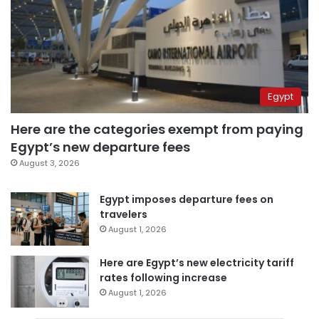
Egypt
Here are the categories exempt from paying
Egypt’s new departure fees
August 3, 2026
Egypt imposes departure fees on
travelers
August 1, 2026
Here are Egypt’s new electricity tariff
rates following increase
August 1, 2026