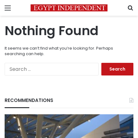
Menu
S
Nothing Found
It seems we can’t find what you’re looking for. Perhaps
searching can help.
Search
for:
RECOMMENDATIONS