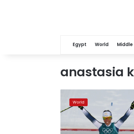
Egypt
World
Middle
anastasia 
First
gold
World
goes
to
Sweden,
Koreas
in