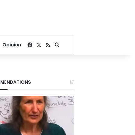
Facebook
X
RSS
Search for
Opinion
MENDATIONS