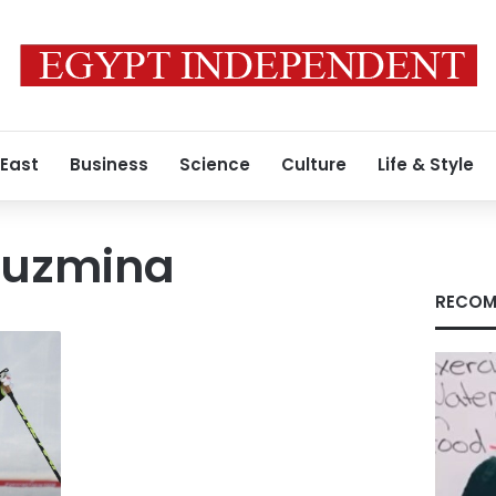
 East
Business
Science
Culture
Life & Style
kuzmina
RECOM