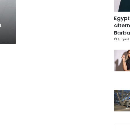
Egypt
n
altern
Barbar
August 