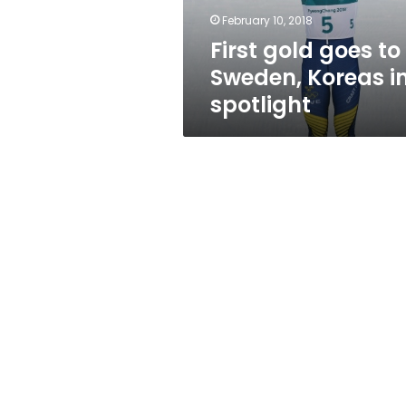
spotlight
February 10, 2018
First gold goes to
Sweden, Koreas i
spotlight