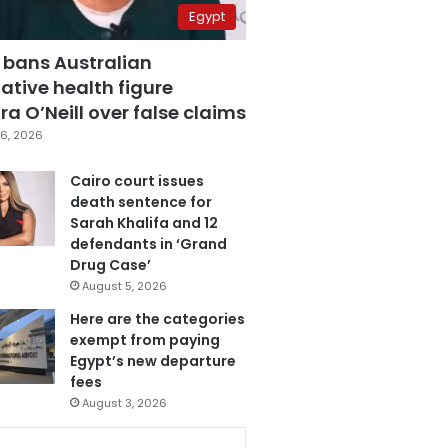
Egypt
 bans Australian
ative health figure
a O’Neill over false claims
6, 2026
Cairo court issues
death sentence for
Sarah Khalifa and 12
defendants in ‘Grand
Drug Case’
August 5, 2026
Here are the categories
exempt from paying
Egypt’s new departure
fees
August 3, 2026