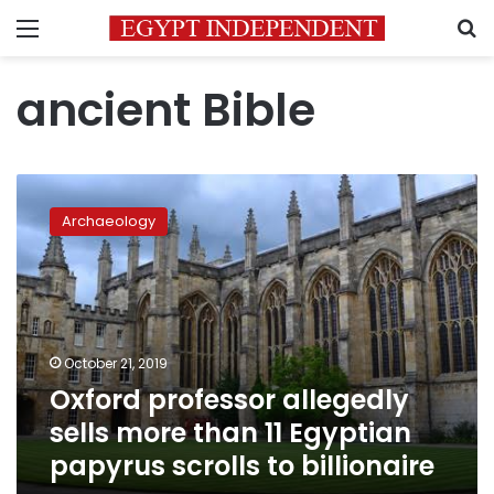
Menu
S
ancient Bible
Oxford
professor
Archaeology
allegedly
sells
more
than
11
Egyptian
October 21, 2019
papyrus
Oxford professor allegedly
scrolls
to
sells more than 11 Egyptian
billionaire
papyrus scrolls to billionaire