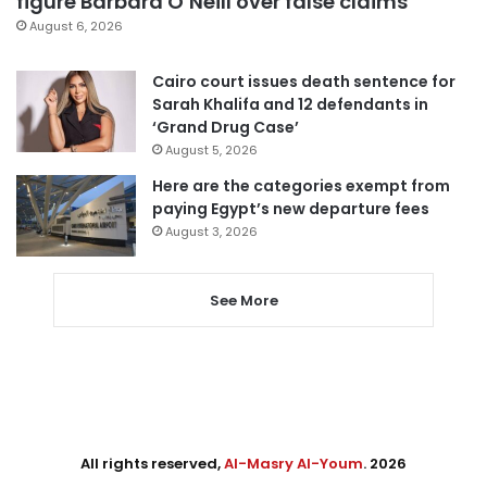
figure Barbara O’Neill over false claims
August 6, 2026
Cairo court issues death sentence for
Sarah Khalifa and 12 defendants in
‘Grand Drug Case’
August 5, 2026
Here are the categories exempt from
paying Egypt’s new departure fees
August 3, 2026
See More
All rights reserved,
Al-Masry Al-Youm
. 2026