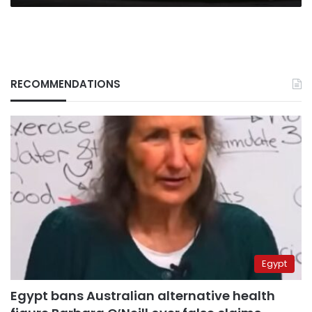
RECOMMENDATIONS
Egypt
Egypt bans Australian alternative health