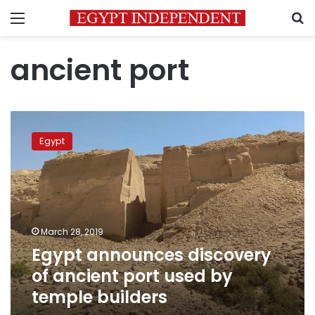
Menu
S
ancient port
Egypt
announces
Egypt
discovery
of
ancient
port
used
by
March 28, 2019
temple
Egypt announces discovery
builders
of ancient port used by
temple builders