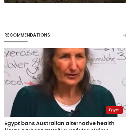
RECOMMENDATIONS
Egypt
Egypt bans Australian alternative health