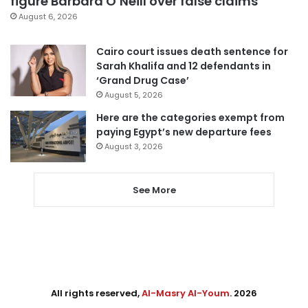
figure Barbara O’Neill over false claims
August 6, 2026
Cairo court issues death sentence for
Sarah Khalifa and 12 defendants in
‘Grand Drug Case’
August 5, 2026
Here are the categories exempt from
paying Egypt’s new departure fees
August 3, 2026
See More
All rights reserved,
Al-Masry Al-Youm
. 2026