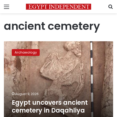
Menu
S
ancient cemetery
Egypt
uncovers
Archaeology
ancient
cemetery
in
Daqahliya
August 9, 2026
Egypt uncovers ancient
cemetery in Daqahliya