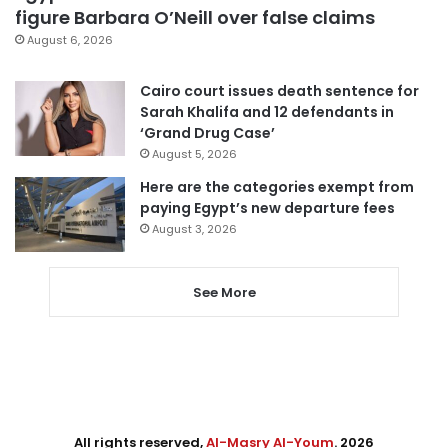
figure Barbara O’Neill over false claims
August 6, 2026
Cairo court issues death sentence for
Sarah Khalifa and 12 defendants in
‘Grand Drug Case’
August 5, 2026
Here are the categories exempt from
paying Egypt’s new departure fees
August 3, 2026
See More
All rights reserved,
Al-Masry Al-Youm
. 2026