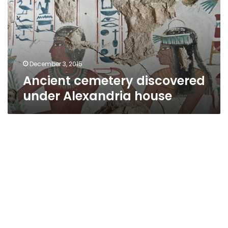
Alexandria
house
December 3, 2015
Ancient cemetery discovered
under Alexandria house