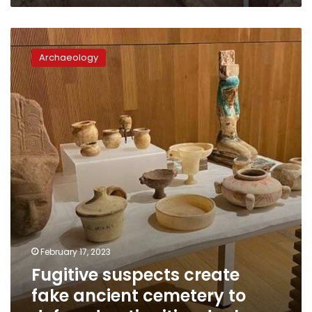
Fugitive
suspects
Archaeology
create
fake
ancient
cemetery
to
defraud
antiquities
dealers
February 17, 2023
Fugitive suspects create
fake ancient cemetery to