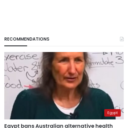
RECOMMENDATIONS
Egypt
Egypt bans Australian alternative health