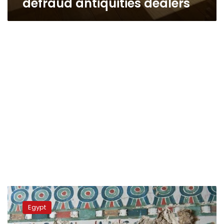
defraud antiquities dealers
Ancient
cemetery
Egypt
discovered
under