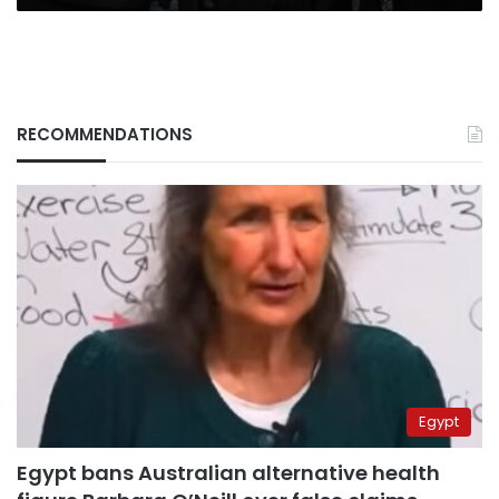
RECOMMENDATIONS
Egypt
Egypt bans Australian alternative health