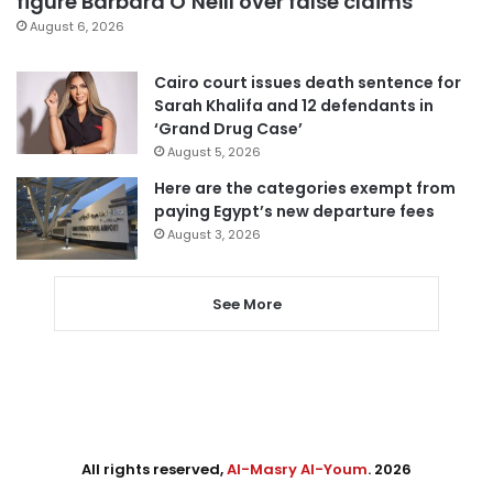
figure Barbara O’Neill over false claims
August 6, 2026
Cairo court issues death sentence for
Sarah Khalifa and 12 defendants in
‘Grand Drug Case’
August 5, 2026
Here are the categories exempt from
paying Egypt’s new departure fees
August 3, 2026
See More
All rights reserved,
Al-Masry Al-Youm
. 2026