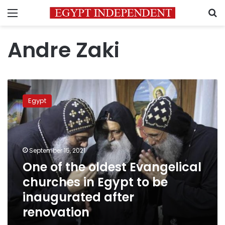
Menu
S
Andre Zaki
One
of
Egypt
the
oldest
Evangelical
churches
in
September 15, 2021
Egypt
One of the oldest Evangelical
to
churches in Egypt to be
be
inaugurated
inaugurated after
after
renovation
renovation