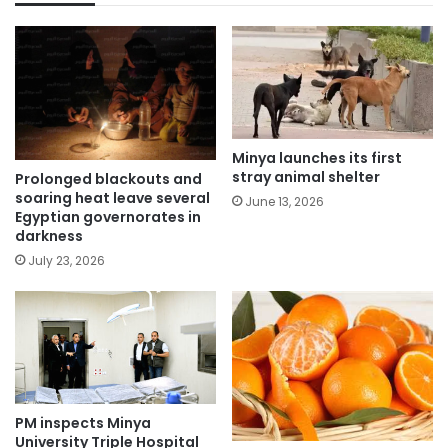
Minya launches its first
stray animal shelter
Prolonged blackouts and
soaring heat leave several
June 13, 2026
Egyptian governorates in
darkness
July 23, 2026
PM inspects Minya
University Triple Hospital