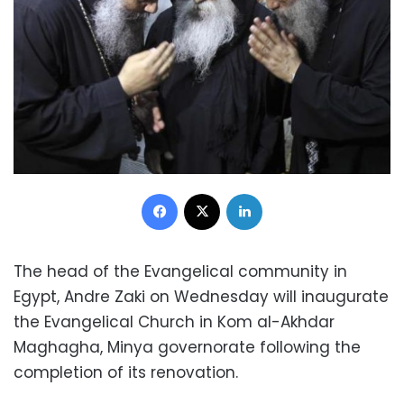
Facebook
X
LinkedIn
The head of the Evangelical community in
Egypt, Andre Zaki on Wednesday will inaugurate
the Evangelical Church in Kom al-Akhdar
Maghagha, Minya governorate following the
completion of its renovation.