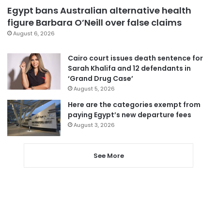
Egypt bans Australian alternative health
figure Barbara O’Neill over false claims
August 6, 2026
Cairo court issues death sentence for
Sarah Khalifa and 12 defendants in
‘Grand Drug Case’
August 5, 2026
Here are the categories exempt from
paying Egypt’s new departure fees
August 3, 2026
See More