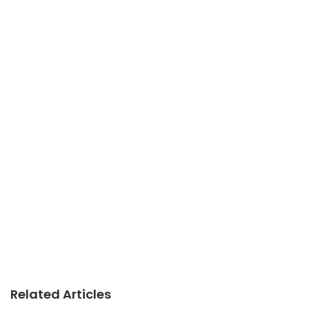
Related Articles