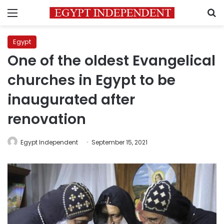
Menu
S
Egypt
One of the oldest Evangelical
churches in Egypt to be
inaugurated after
renovation
Egypt Independent
September 15, 2021