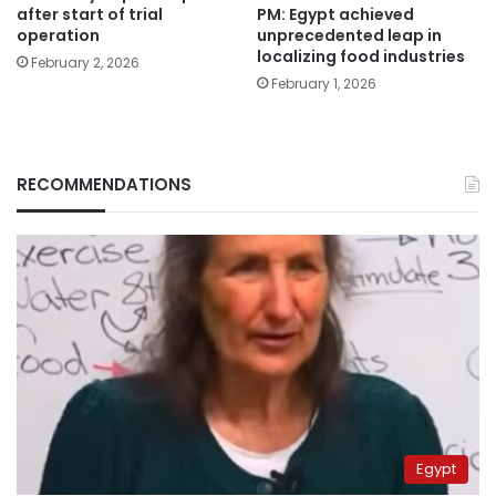
PM: Egypt achieved
after start of trial
unprecedented leap in
operation
localizing food industries
February 2, 2026
February 1, 2026
RECOMMENDATIONS
Egypt