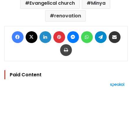
Evangelical church
Minya
renovation
Facebook
X
LinkedIn
Pinterest
Messenger
WhatsApp
Telegram
Share via Email
Print
Paid Content