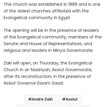
This church was established in 1889 and is one
of the oldest churches affiliated with the
Evangelical community in Egypt.
The opening will be in the presence of leaders
of the Evangelical community, members of the
Senate and House of Representatives, and
religious and leaders in Minya Governorate.
Zaki will open, on Thursday, the Evangelical
Church in al-Nasiriyah, Assiut Governorate,
after its reconstruction, in the presence of
Assiut Governor Essam Saad.
Andre Zaki
Assiut