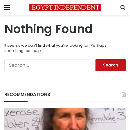
Menu
S
Nothing Found
It seems we can’t find what you’re looking for. Perhaps
searching can help.
Search
for:
RECOMMENDATIONS