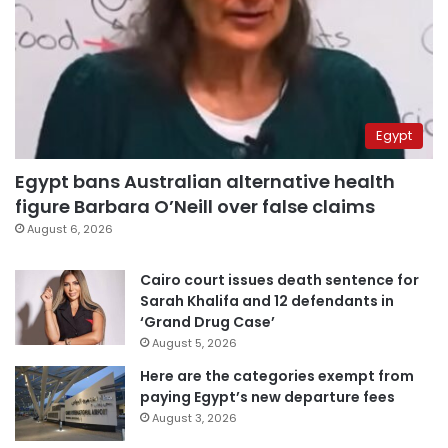
Egypt
Egypt bans Australian alternative health
figure Barbara O’Neill over false claims
August 6, 2026
Cairo court issues death sentence for
Sarah Khalifa and 12 defendants in
‘Grand Drug Case’
August 5, 2026
Here are the categories exempt from
paying Egypt’s new departure fees
August 3, 2026