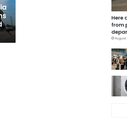
ia
ms
Here 
d
from 
depar
August 