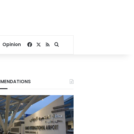
Facebook
X
RSS
Search for
Opinion
MENDATIONS