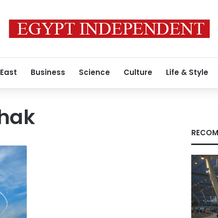
 East
Business
Science
Culture
Life & Style
chak
RECOM
f