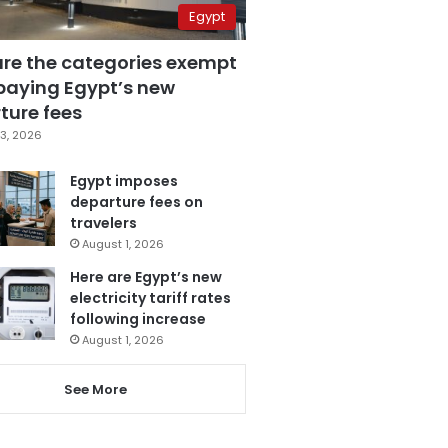
Egypt
are the categories exempt
paying Egypt’s new
ture fees
3, 2026
Egypt imposes
departure fees on
travelers
August 1, 2026
Here are Egypt’s new
electricity tariff rates
following increase
August 1, 2026
See More