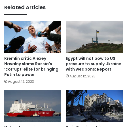
Related Articles
Kremlin critic Alexey
Egypt will not bow to US
Navalny slams Russia’s
pressure to supply Ukraine
‘corrupt’ elite for bringing
with weapons: Report
Putin to power
August 12, 2023
August 12, 2023