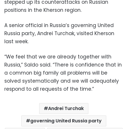
stepped up its counterattacks on Russian
positions in the Kherson region.
A senior official in Russia’s governing United
Russia party, Andrei Turchak, visited Kherson
last week.
“We feel that we are already together with
Russia,” Saldo said. “There is confidence that in
a common big family all problems will be
solved systematically and we will adequately
respond to all requests of the time.”
Andrei Turchak
governing United Russia party