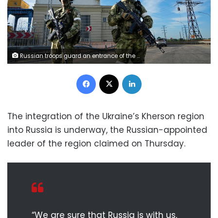
Russian troops guard an entrance of the Kakhovka Hydroelectric Station, a run-of-the-river power plant on the Dnieper River in Kherson region, southern Ukraine, Friday, May 20, 2022, during a trip organized by the Russian Ministry of Defense. The Kherson region has been under control of the Russian forces since the early days of the Russian military action in Ukraine. (AP Photo)
Facebook
X
LinkedIn
The integration of the Ukraine’s Kherson region
into Russia is underway, the Russian-appointed
leader of the region claimed on Thursday.
“We are sure that Russia is with us,