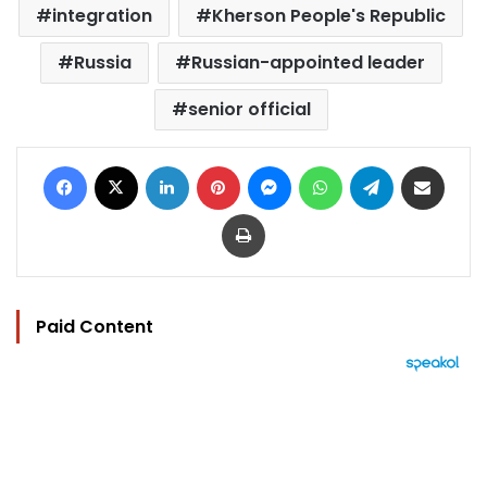
integration
Kherson People's Republic
Russia
Russian-appointed leader
senior official
Facebook
X
LinkedIn
Pinterest
Messenger
WhatsApp
Telegram
Share via Email
Print
Paid Content