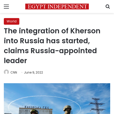
Menu
S
World
The integration of Kherson
into Russia has started,
claims Russia-appointed
leader
CNN
June 9, 2022