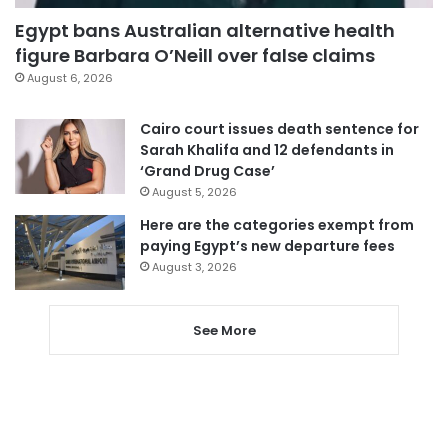
Egypt bans Australian alternative health
figure Barbara O’Neill over false claims
August 6, 2026
Cairo court issues death sentence for
Sarah Khalifa and 12 defendants in
‘Grand Drug Case’
August 5, 2026
Here are the categories exempt from
paying Egypt’s new departure fees
August 3, 2026
See More