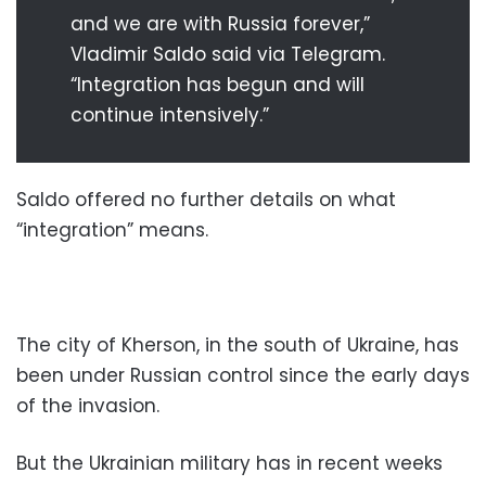
and we are with Russia forever,”
Vladimir Saldo said via Telegram.
“Integration has begun and will
continue intensively.”
Saldo offered no further details on what
“integration” means.
The city of Kherson, in the south of Ukraine, has
been under Russian control since the early days
of the invasion.
But the Ukrainian military has in recent weeks