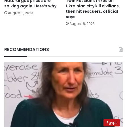
Natural gas prices are
Twin Russian strikes on
spiking again. Here’s why
Ukrainian city kill civilians,
then hit rescuers, official
August 11, 2023
says
August 8, 2023
RECOMMENDATIONS
Egypt