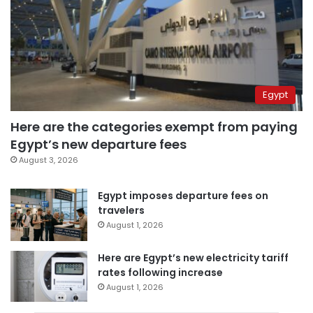
Egypt
Here are the categories exempt from paying
Egypt’s new departure fees
August 3, 2026
Egypt imposes departure fees on
travelers
August 1, 2026
Here are Egypt’s new electricity tariff
rates following increase
August 1, 2026