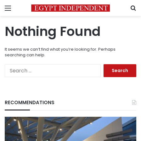
Menu
S
Nothing Found
It seems we can’t find what you’re looking for. Perhaps
searching can help.
Search
for:
RECOMMENDATIONS