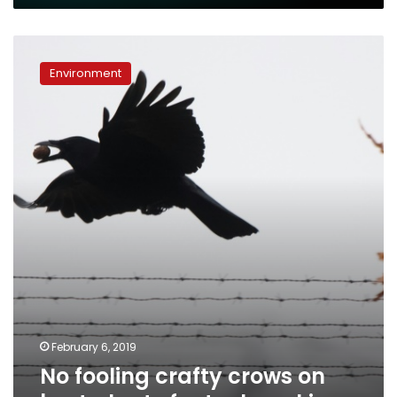
No
fooling
Environment
crafty
crows
on
best
plants
for
tool-
making
February 6, 2019
No fooling crafty crows on