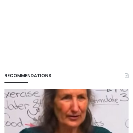
RECOMMENDATIONS