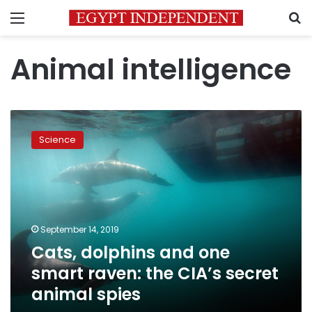
Menu
S
Animal intelligence
Cats,
dolphins
Science
and
one
smart
raven:
the
CIA’s
September 14, 2019
secret
Cats, dolphins and one
animal
spies
smart raven: the CIA’s secret
animal spies