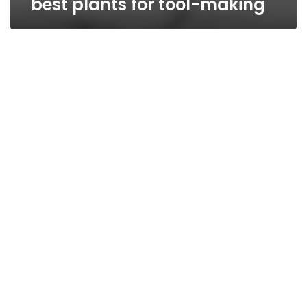
best plants for tool-making