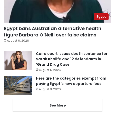
Egypt
Egypt bans Australian alternative health
figure Barbara O’Neill over false claims
August 6, 2026
Cairo court issues death sentence for
Sarah Khalifa and 12 defendants in
‘Grand Drug Case’
August 5, 2026
Here are the categories exempt from
paying Egypt’s new departure fees
August 3, 2026
See More